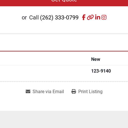
facebook
other
linkedin
instagr
or
Call
(262) 333-0799
New
123-9140
Share via Email
Print Listing