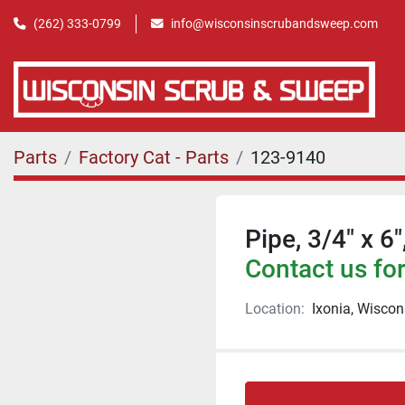
(262) 333-0799
info@wisconsinscrubandsweep.com
Parts
Factory Cat - Parts
123-9140
Pipe, 3/4" x 6
Contact us for
Location:
Ixonia, Wiscon