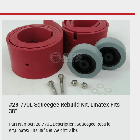
#28-770L Squeegee Rebuild Kit, Linatex Fits
38"
Part Number: 28-770L Description: Squeegee Rebuild
Kit,Linatex Fits 38" Net Weight: 2 lbs