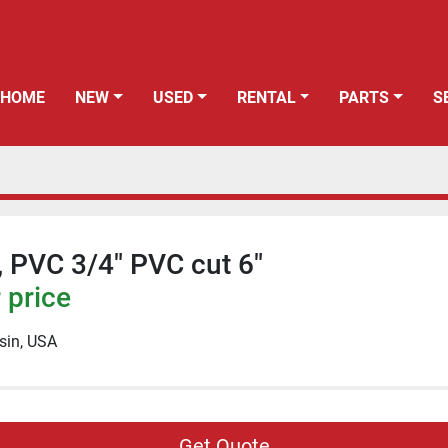
HOME
NEW
USED
RENTAL
PARTS
", PVC 3/4" PVC cut 6"
 price
sin, USA
Get Quote