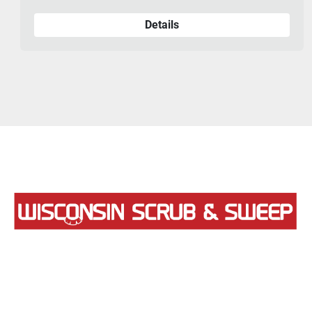
Details