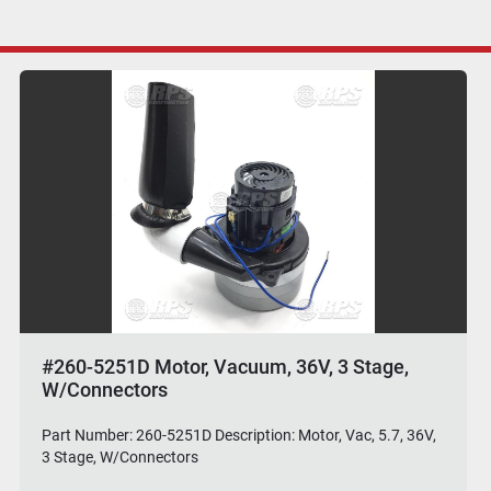
#260-5251D Motor, Vacuum, 36V, 3 Stage,
W/Connectors
Part Number: 260-5251D Description: Motor, Vac, 5.7, 36V,
3 Stage, W/Connectors