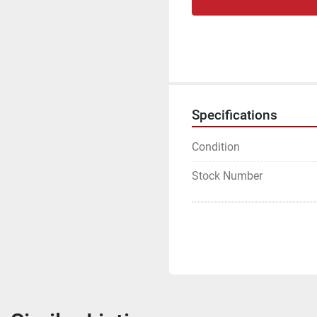
Specifications
Condition
Stock Number