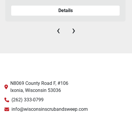
Details
‹
›
N8069 County Road F, #106
Ixonia, Wisconsin 53036
(262) 333-0799
info@wisconsinscrubandsweep.com