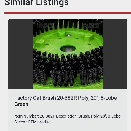
Similar Listings
Factory Cat Brush 20-382P, Poly, 20", 8-Lobe
Green
Item Number: 20-382P Description: Brush, Poly, 20", 8-Lobe
Green *OEM product.