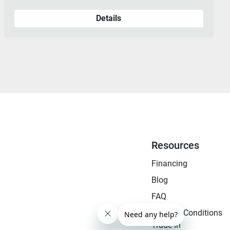
Details
Resources
Financing
Blog
FAQ
Terms & Conditions
Trade-In