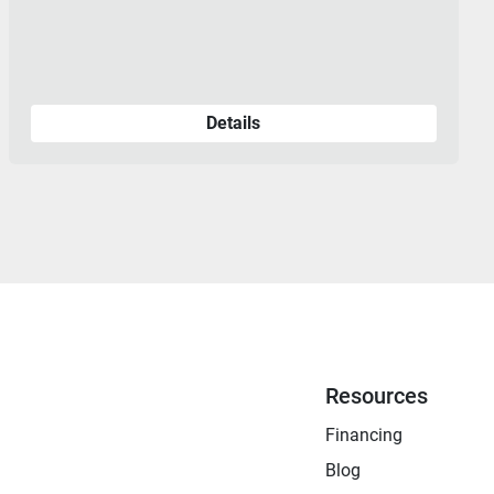
Details
Resources
Financing
Blog