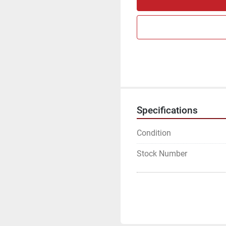
Specifications
Condition
Stock Number