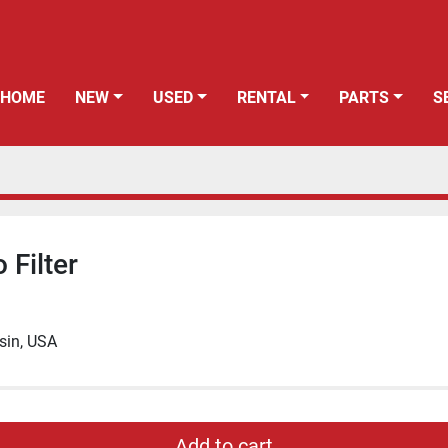
HOME
NEW
USED
RENTAL
PARTS
o Filter
sin, USA
Add to cart