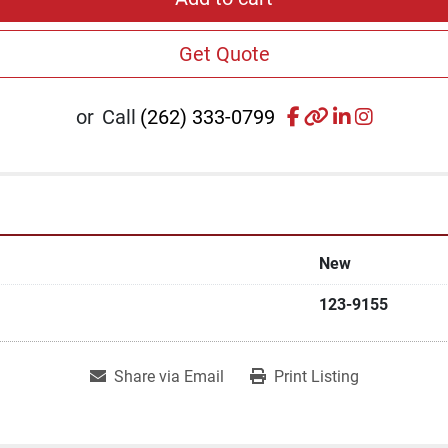
Get Quote
facebook
other
linkedin
instagr
or
Call
(262) 333-0799
New
123-9155
Share via Email
Print Listing