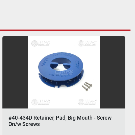
#40-434D Retainer, Pad, Big Mouth - Screw
On/w Screws