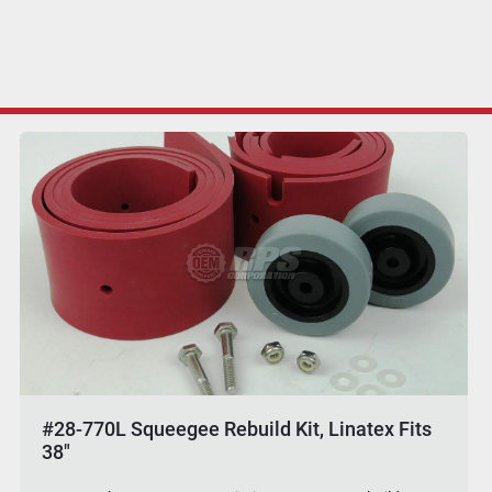
#28-770L Squeegee Rebuild Kit, Linatex Fits
38"