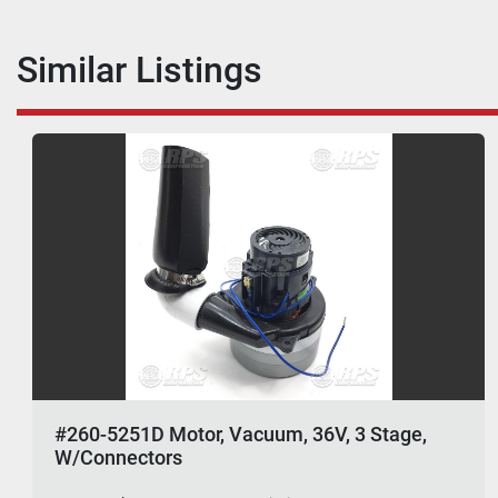
Similar Listings
#260-5251D Motor, Vacuum, 36V, 3 Stage,
W/Connectors