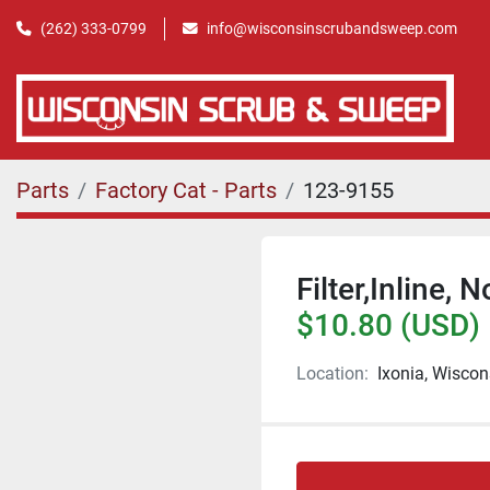
(262) 333-0799
info@wisconsinscrubandsweep.com
Parts
Factory Cat - Parts
123-9155
Filter,Inline, N
$10.80 (USD)
Location:
Ixonia, Wiscon