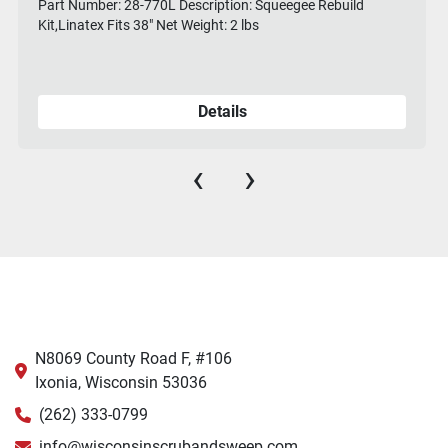
Part Number: 28-770L Description: Squeegee Rebuild
Kit,Linatex Fits 38" Net Weight: 2 lbs
Details
‹
›
N8069 County Road F, #106
Ixonia, Wisconsin 53036
(262) 333-0799
info@wisconsinscrubandsweep.com