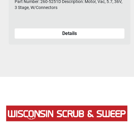
Part Number: 260-5251D Description: Motor, Vac, 5.7, 36V,
3 Stage, W/Connectors
Details