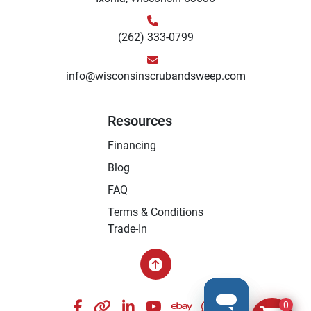
(262) 333-0799
info@wisconsinscrubandsweep.com
Resources
Financing
Blog
FAQ
Terms & Conditions
Trade-In
facebook
other
linkedin
youtube
ebay
whatsapp
instagram
0