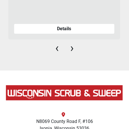
Details
‹
›
N8069 County Road F, #106
Ixonia, Wisconsin 53036