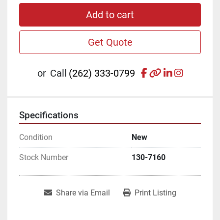
Add to cart
Get Quote
facebook
other
linkedin
instagr
or
Call
(262) 333-0799
Specifications
Condition
New
Stock Number
130-7160
Share via Email
Print Listing