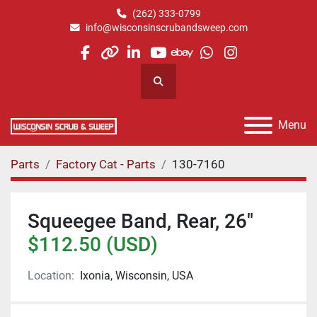
(262) 333-0799
info@wisconsinscrubandsweep.com
facebook
other
linkedin
youtube
ebay
whatsapp
instagram
Search
Menu
Parts
Factory Cat - Parts
130-7160
Squeegee Band, Rear, 26"
$112.50 (USD)
Location:
Ixonia, Wisconsin, USA