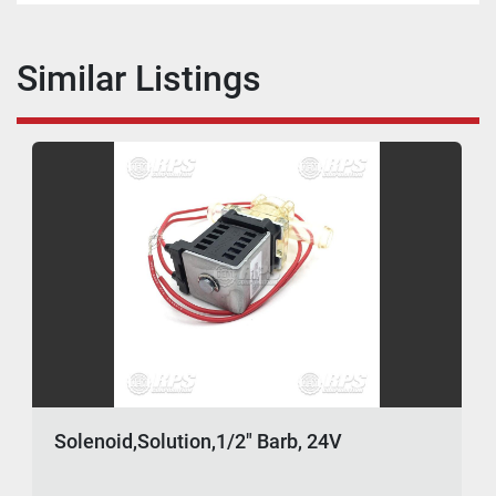
Similar Listings
Solenoid,Solution,1/2" Barb, 24V