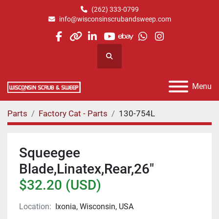
(262) 333-0799
info@wisconsinscrubandsweep.com
facebook
other
linkedin
youtube
ebay
whatsapp
instagram
Search
Menu
Parts
Factory Cat - Parts
130-754L
Squeegee
Blade,Linatex,Rear,26"
$32.20 (USD)
Location:
Ixonia, Wisconsin, USA