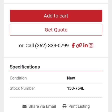
Add to cart
Get Quote
facebook
other
linkedin
instagr
or
Call
(262) 333-0799
Specifications
Condition
New
Stock Number
130-754L
Share via Email
Print Listing