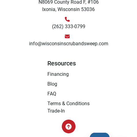
N8069 County Road F, #106
Ixonia, Wisconsin 53036
(262) 333-0799
info@wisconsinscrubandsweep.com
Resources
Financing
Blog
FAQ
Terms & Conditions
Trade-In