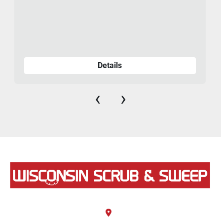
Details
‹
›