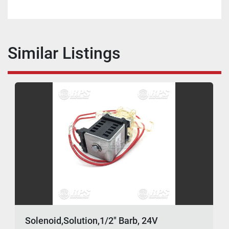
Similar Listings
Solenoid,Solution,1/2" Barb, 24V