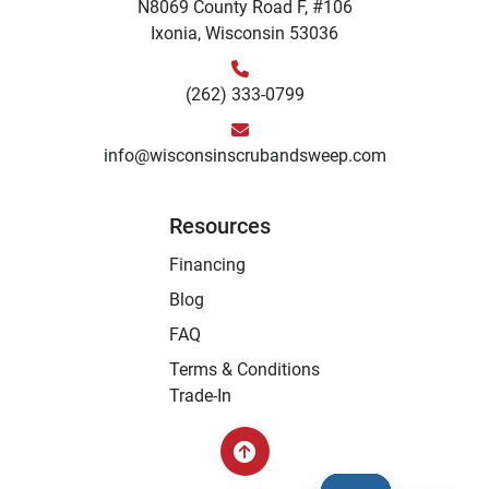
N8069 County Road F, #106
Ixonia, Wisconsin 53036
(262) 333-0799
info@wisconsinscrubandsweep.com
Resources
Financing
Blog
FAQ
Terms & Conditions
Trade-In