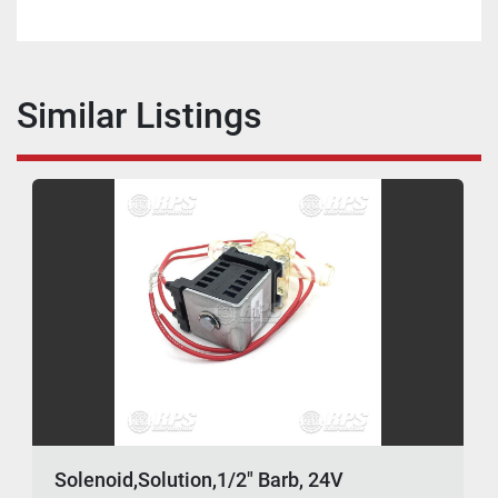
Similar Listings
Solenoid,Solution,1/2" Barb, 24V