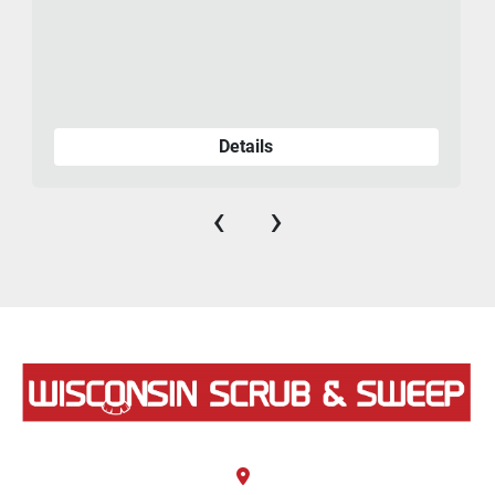
Details
‹
›