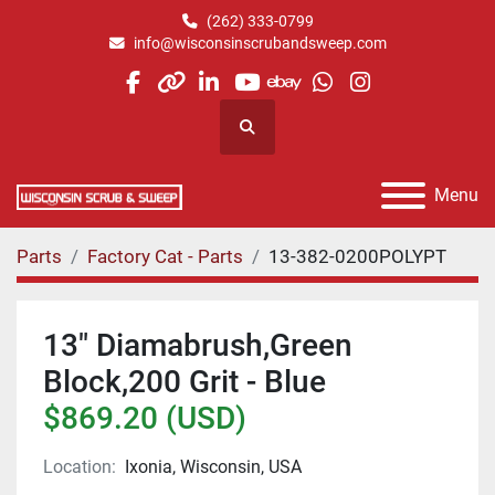
(262) 333-0799
info@wisconsinscrubandsweep.com
facebook
other
linkedin
youtube
ebay
whatsapp
instagram
Search
Menu
Parts
Factory Cat - Parts
13-382-0200POLYPT
13" Diamabrush,Green
Block,200 Grit - Blue
$869.20 (USD)
Location:
Ixonia, Wisconsin, USA