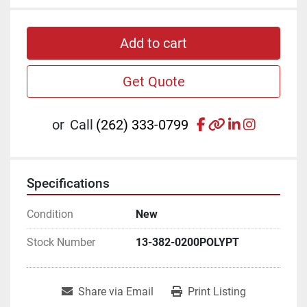
Add to cart
Get Quote
facebook
other
linkedin
instagr
or
Call
(262) 333-0799
Specifications
Condition
New
Stock Number
13-382-0200POLYPT
Share via Email
Print Listing