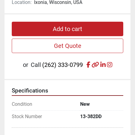
Location:
Ixonia, Wisconsin, USA
Add to cart
Get Quote
facebook
other
linkedin
instagr
or
Call
(262) 333-0799
Specifications
Condition
New
Stock Number
13-382DD