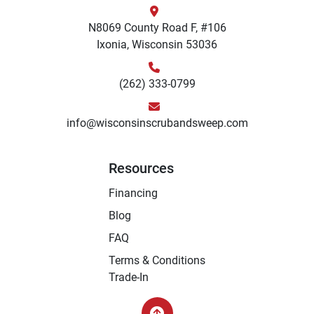
N8069 County Road F, #106
Ixonia, Wisconsin 53036
(262) 333-0799
info@wisconsinscrubandsweep.com
Resources
Financing
Blog
FAQ
Terms & Conditions
Trade-In