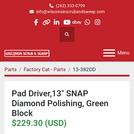
(262) 333-0799
info@wisconsinscrubandsweep.com
facebook
other
linkedin
youtube
ebay
whatsapp
instagram
Search
Menu
Parts
Factory Cat - Parts
13-382DD
Pad Driver,13" SNAP
Diamond Polishing, Green
Block
$229.30 (USD)