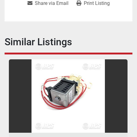
Share via Email
Print Listing
Similar Listings