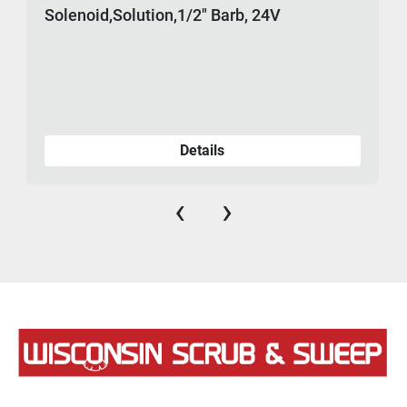
Solenoid,Solution,1/2" Barb, 24V
Details
‹
›