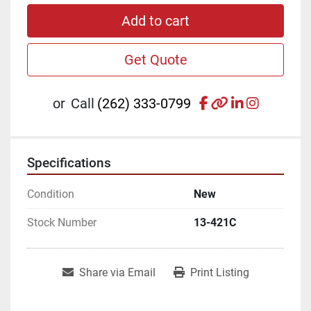
Add to cart
Get Quote
facebook
other
linkedin
instagr
or
Call
(262) 333-0799
Specifications
Condition
New
Stock Number
13-421C
Share via Email
Print Listing