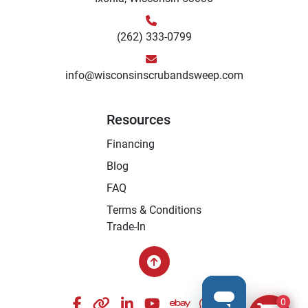
(262) 333-0799
info@wisconsinscrubandsweep.com
Resources
Financing
Blog
FAQ
Terms & Conditions
Trade-In
facebook
other
linkedin
youtube
ebay
whatsapp
instagram
0