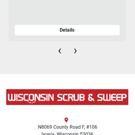
Details
‹
›
N8069 County Road F, #106
Ixonia, Wisconsin 53036