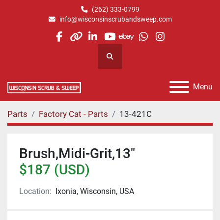
(262) 333-0799
info@wisconsinscrubandsweep.com
facebook
other
linkedin
youtube
ebay
whatsapp
instagram
Search
Menu
Parts
Factory Cat - Parts
13-421C
Brush,Midi-Grit,13"
$187 (USD)
Location:
Ixonia, Wisconsin, USA