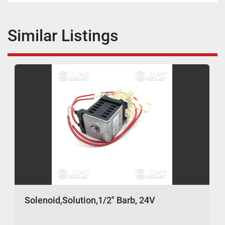
Similar Listings
Solenoid,Solution,1/2" Barb, 24V