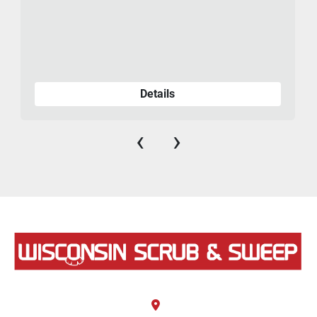
Details
‹
›