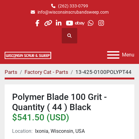
(262) 333-0799
info@wisconsinscrubandsweep.com
facebook
other
linkedin
youtube
ebay
whatsapp
instagram
Search
Menu
Parts
Factory Cat - Parts
13-425-0100POLYPT44
Polymer Blade 100 Grit -
Quantity ( 44 ) Black
$541.50 (USD)
Location:
Ixonia, Wisconsin, USA