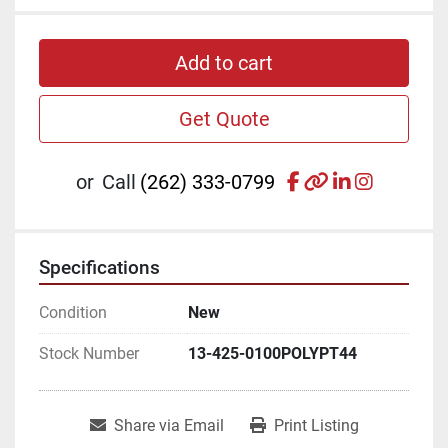
Add to cart
Get Quote
facebook
other
linkedin
instagr
or
Call
(262) 333-0799
Specifications
Condition
New
Stock Number
13-425-0100POLYPT44
Share via Email
Print Listing