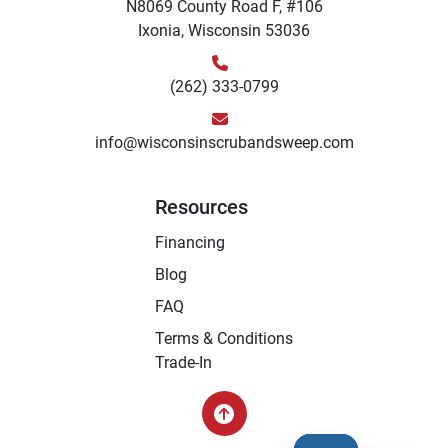
N8069 County Road F, #106
Ixonia, Wisconsin 53036
(262) 333-0799
info@wisconsinscrubandsweep.com
Resources
Financing
Blog
FAQ
Terms & Conditions
Trade-In