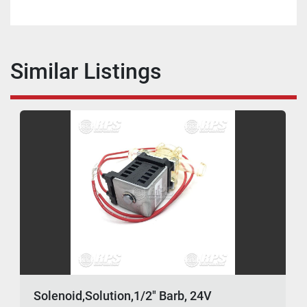
Similar Listings
Solenoid,Solution,1/2" Barb, 24V