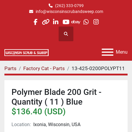
(262) 333-0799
info@wisconsinscrubandsweep.com
facebook
other
linkedin
youtube
ebay
whatsapp
instagram
Search
Menu
Parts
Factory Cat - Parts
13-425-0200POLYPT11
Polymer Blade 200 Grit -
Quantity ( 11 ) Blue
$136.40 (USD)
Location:
Ixonia, Wisconsin, USA