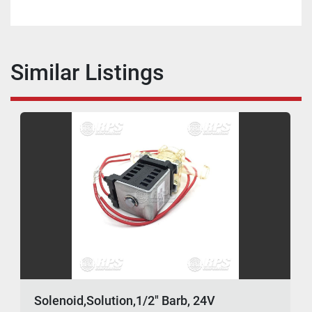
Similar Listings
Solenoid,Solution,1/2" Barb, 24V