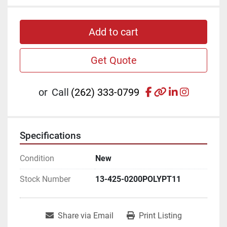
Add to cart
Get Quote
facebook
other
linkedin
instagr
or
Call
(262) 333-0799
Specifications
Condition
New
Stock Number
13-425-0200POLYPT11
Share via Email
Print Listing