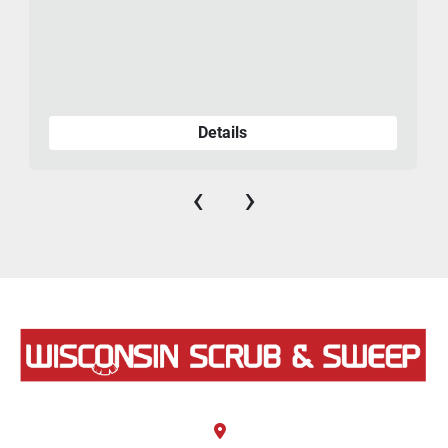
Details
‹
›