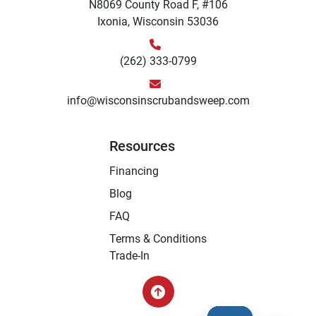
N8069 County Road F, #106
Ixonia, Wisconsin 53036
(262) 333-0799
info@wisconsinscrubandsweep.com
Resources
Financing
Blog
FAQ
Terms & Conditions
Trade-In