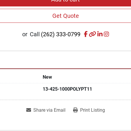
Get Quote
facebook
other
linkedin
instagr
or
Call
(262) 333-0799
New
13-425-1000POLYPT11
Share via Email
Print Listing