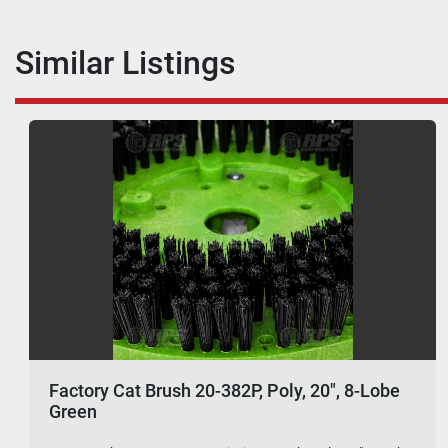
Similar Listings
Factory Cat Brush 20-382P, Poly, 20", 8-Lobe
Green