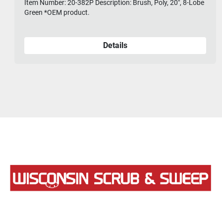
Item Number: 20-382P Description: Brush, Poly, 20", 8-Lobe
Green *OEM product.
Details