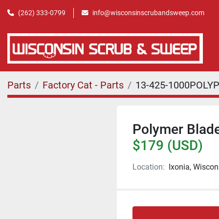
(262) 333-0799
info@wisconsinscrubandsweep.com
Parts
Factory Cat - Parts
13-425-1000POLY
Polymer Blade 
$179 (USD)
Location:
Ixonia, Wiscon