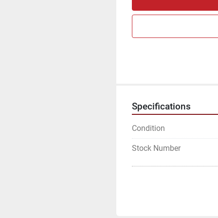
Specifications
Condition
Stock Number