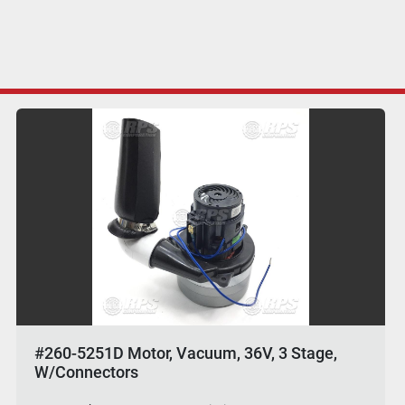
#260-5251D Motor, Vacuum, 36V, 3 Stage,
W/Connectors