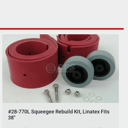
#28-770L Squeegee Rebuild Kit, Linatex Fits
38"