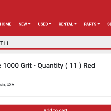
HOME
NEW
USED
RENTAL
PARTS
PT11
1000 Grit - Quantity ( 11 ) Red
sin, USA
Add to cart