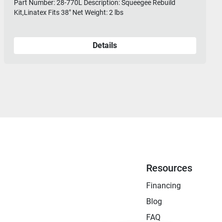
Part Number: 28-770L Description: Squeegee Rebuild
Kit,Linatex Fits 38" Net Weight: 2 lbs
Details
Resources
Financing
Blog
FAQ