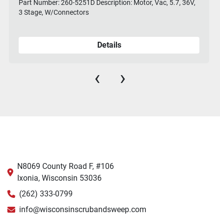
Part Number: 260-5251D Description: Motor, Vac, 5.7, 36V,
3 Stage, W/Connectors
Details
‹
›
N8069 County Road F, #106
Ixonia, Wisconsin 53036
(262) 333-0799
info@wisconsinscrubandsweep.com