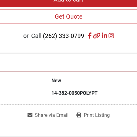
Get Quote
facebook
other
linkedin
instagr
or
Call
(262) 333-0799
New
14-382-0050POLYPT
Share via Email
Print Listing