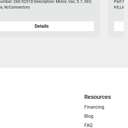
Part Number: 28-770L Description: Squeegee Rebuild
Kit,Linatex Fits 38" Net Weight: 2 lbs
Details
Resources
Financing
Blog
FAQ