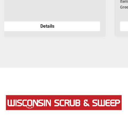
Item Number: 20-382P Description: Brush, Poly, 20", 8-Lobe
Green *OEM product.
Details