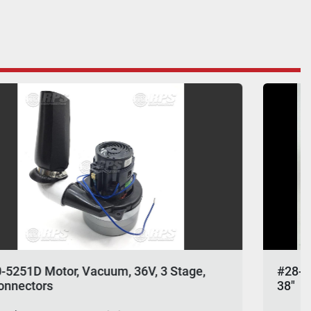
#28-770L Squeegee Rebuild Kit, Linatex Fits
38"