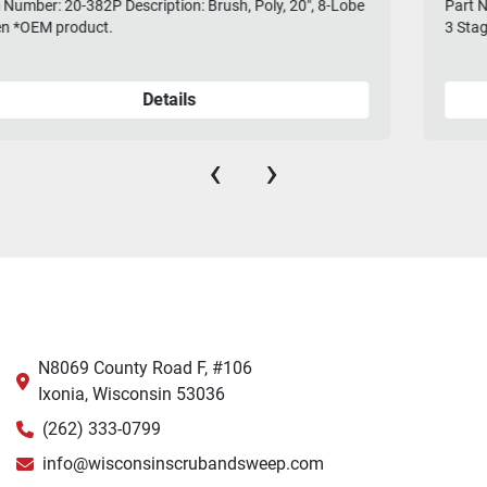
Part Number: 260-5251D Description: Motor, Vac, 5.7, 36V,
3 Stage, W/Connectors
Details
‹
›
N8069 County Road F, #106
Ixonia, Wisconsin 53036
(262) 333-0799
info@wisconsinscrubandsweep.com