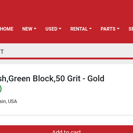
HOME
NEW
USED
RENTAL
PARTS
PT
h,Green Block,50 Grit - Gold
)
sin, USA
Add to cart