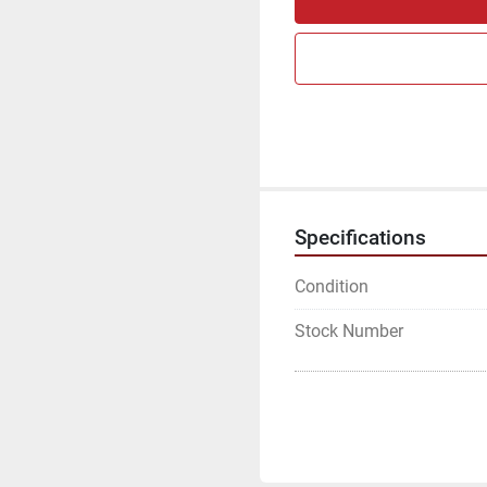
Specifications
Condition
Stock Number