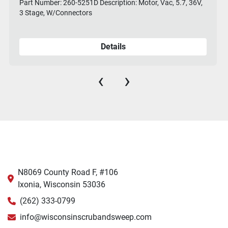
Part Number: 260-5251D Description: Motor, Vac, 5.7, 36V,
3 Stage, W/Connectors
Details
‹
›
N8069 County Road F, #106
Ixonia, Wisconsin 53036
(262) 333-0799
info@wisconsinscrubandsweep.com