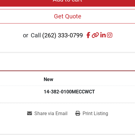
Get Quote
facebook
other
linkedin
instagr
or
Call
(262) 333-0799
New
14-382-0100MECCWCT
Share via Email
Print Listing