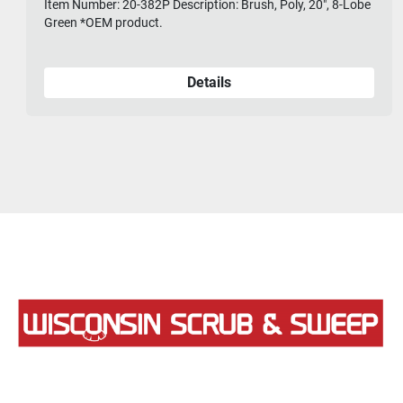
Item Number: 20-382P Description: Brush, Poly, 20", 8-Lobe
Green *OEM product.
Details