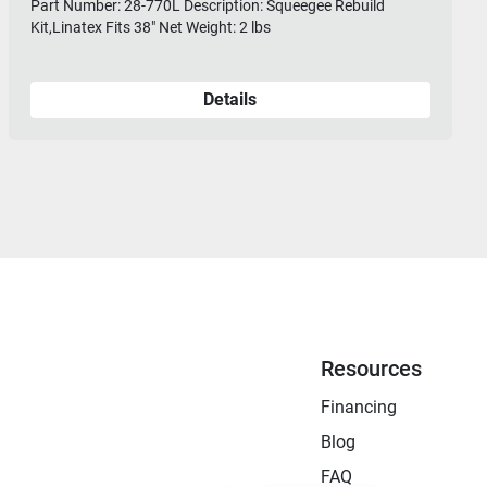
Part Number: 28-770L Description: Squeegee Rebuild
Kit,Linatex Fits 38" Net Weight: 2 lbs
Details
Resources
Financing
Blog
FAQ