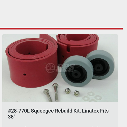
#28-770L Squeegee Rebuild Kit, Linatex Fits
38"