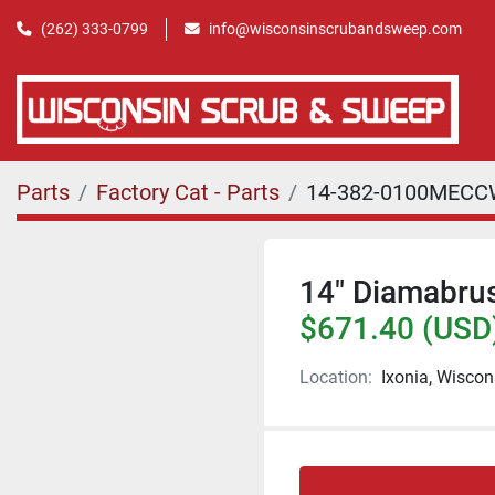
(262) 333-0799
info@wisconsinscrubandsweep.com
Parts
Factory Cat - Parts
14-382-0100MEC
14" Diamabrus
$671.40 (USD
Location:
Ixonia, Wiscon