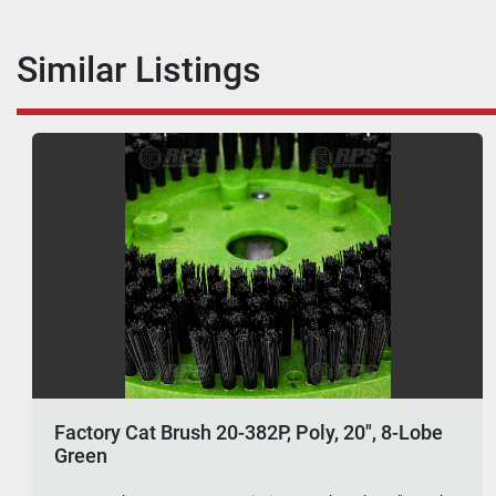
Similar Listings
Factory Cat Brush 20-382P, Poly, 20", 8-Lobe
Green