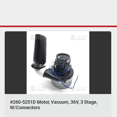
#260-5251D Motor, Vacuum, 36V, 3 Stage,
W/Connectors