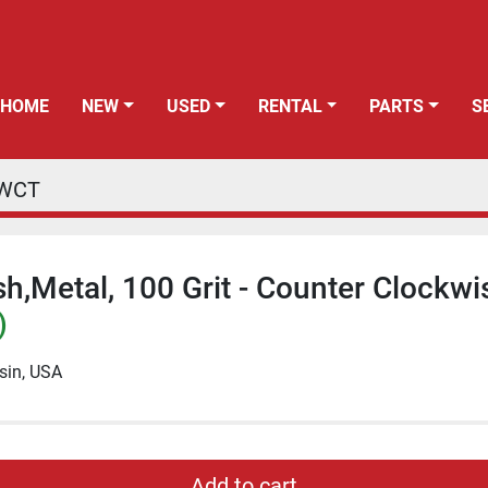
HOME
NEW
USED
RENTAL
PARTS
CWCT
h,Metal, 100 Grit - Counter Clockwi
)
sin, USA
Add to cart