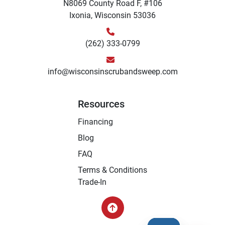
N8069 County Road F, #106
Ixonia, Wisconsin 53036
(262) 333-0799
info@wisconsinscrubandsweep.com
Resources
Financing
Blog
FAQ
Terms & Conditions
Trade-In