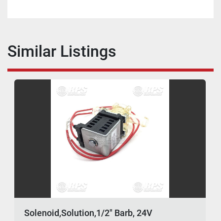
Similar Listings
Solenoid,Solution,1/2" Barb, 24V