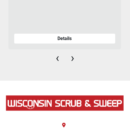
Details
‹
›