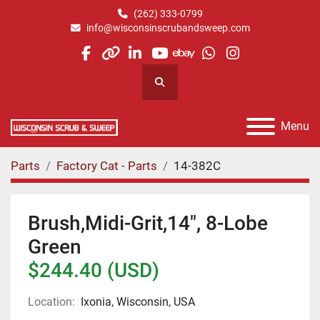
(262) 333-0799
info@wisconsinscrubandsweep.com
facebook
other
linkedin
youtube
ebay
whatsapp
instagram
Search
Menu
Parts
Factory Cat - Parts
14-382C
Brush,Midi-Grit,14", 8-Lobe
Green
$244.40 (USD)
Location:
Ixonia, Wisconsin, USA