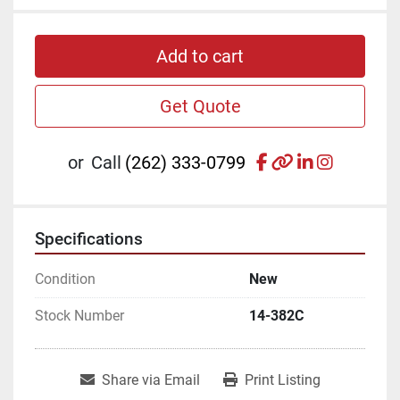
Add to cart
Get Quote
facebook
other
linkedin
instagr
or
Call
(262) 333-0799
Specifications
Condition
New
Stock Number
14-382C
Share via Email
Print Listing