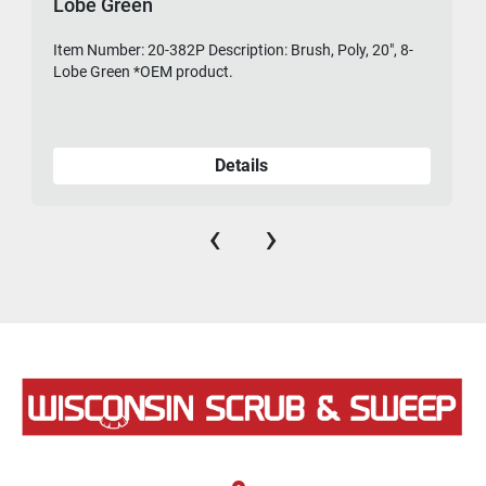
Lobe Green
Item Number: 20-382P Description: Brush, Poly, 20", 8-
475-
Lobe Green *OEM product.
Details
‹
›