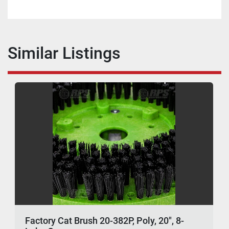
Similar Listings
Factory Cat Brush 20-382P, Poly, 20", 8-