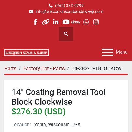
(262) 333-0799
info@wisconsinscrubandsweep.com
facebook
other
linkedin
youtube
ebay
whatsapp
instagram
Search
Menu
Parts
Factory Cat - Parts
14-382-CRTBLOCKCW
14" Coating Removal Tool
Block Clockwise
$276.30 (USD)
Location:
Ixonia, Wisconsin, USA