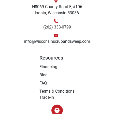
N8069 County Road F, #106
Ixonia, Wisconsin 53036
(262) 333-0799
info@wisconsinscrubandsweep.com
Resources
Financing
Blog
FAQ
Terms & Conditions
Trade-In