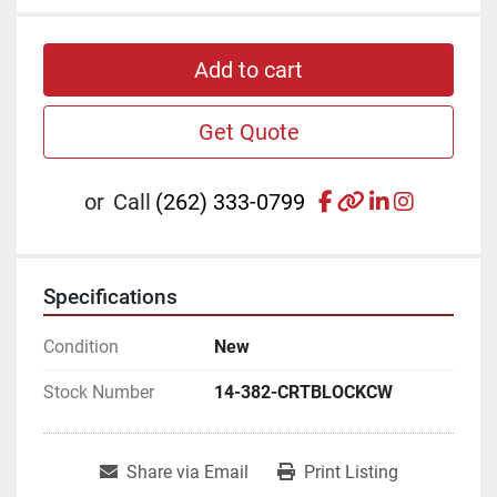
Add to cart
Get Quote
facebook
other
linkedin
instagr
or
Call
(262) 333-0799
Specifications
Condition
New
Stock Number
14-382-CRTBLOCKCW
Share via Email
Print Listing