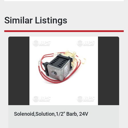
Similar Listings
Solenoid,Solution,1/2" Barb, 24V