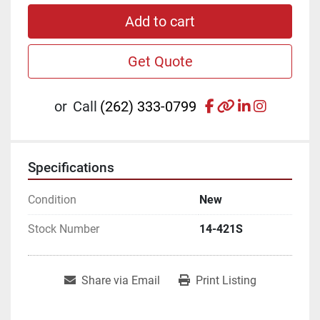
Add to cart
Get Quote
facebook
other
linkedin
instagr
or
Call
(262) 333-0799
Specifications
Condition
New
Stock Number
14-421S
Share via Email
Print Listing