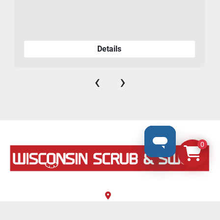
Details
‹
›
0
N8069 County Road F, #106
Ixonia, Wisconsin 53036