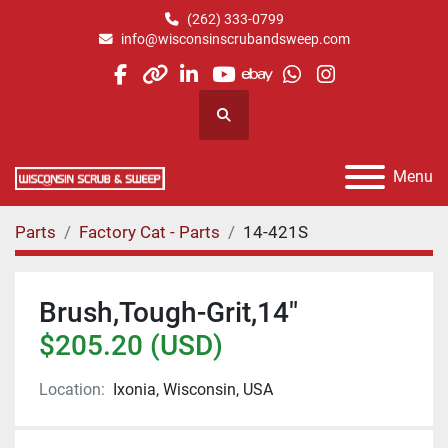
(262) 333-0799
info@wisconsinscrubandsweep.com
facebook
other
linkedin
youtube
ebay
whatsapp
instagram
Search
Menu
Parts
Factory Cat - Parts
14-421S
Brush,Tough-Grit,14"
$205.20 (USD)
Location:
Ixonia, Wisconsin, USA