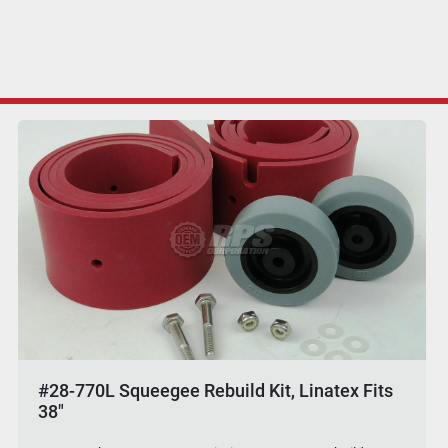
#28-770L Squeegee Rebuild Kit, Linatex Fits
38"