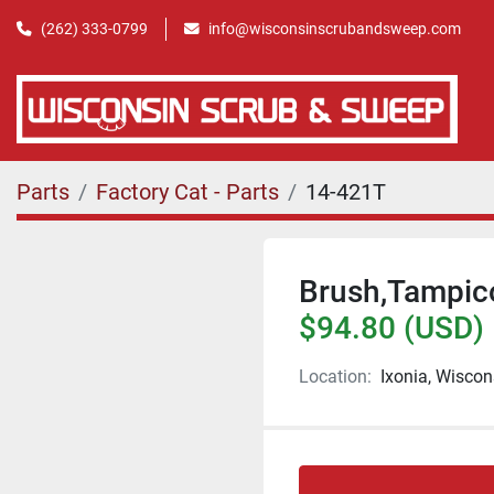
(262) 333-0799
info@wisconsinscrubandsweep.com
Parts
Factory Cat - Parts
14-421T
Brush,Tampic
$94.80 (USD)
Location:
Ixonia, Wiscon