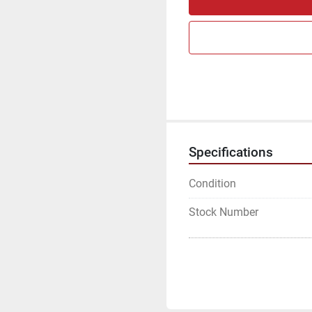
Specifications
Condition
Stock Number