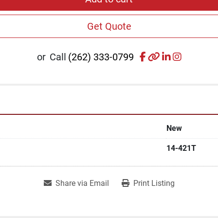
Get Quote
facebook
other
linkedin
instagr
or
Call
(262) 333-0799
New
14-421T
Share via Email
Print Listing