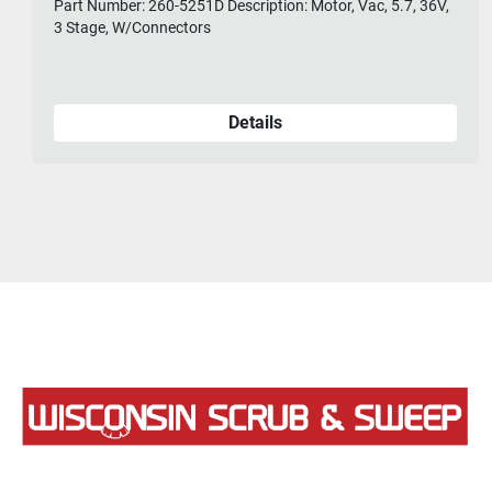
Part Number: 260-5251D Description: Motor, Vac, 5.7, 36V,
3 Stage, W/Connectors
Details