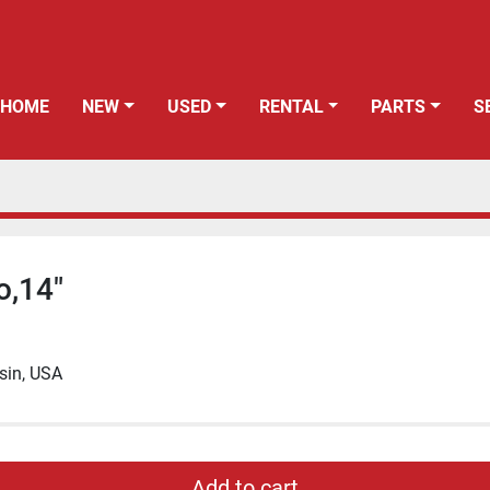
HOME
NEW
USED
RENTAL
PARTS
o,14"
sin, USA
Add to cart