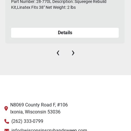
Part Number: 28-770L Description: Squeegee Rebuild
Kit,Linatex Fits 38" Net Weight: 2 lbs
Details
‹
›
N8069 County Road F, #106
Ixonia, Wisconsin 53036
(262) 333-0799
info@wisconsinscrubandsweep.com