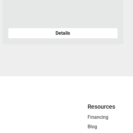
Details
Resources
Financing
Blog