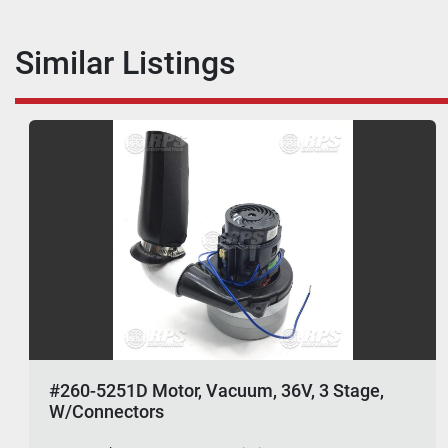
Similar Listings
#260-5251D Motor, Vacuum, 36V, 3 Stage,
W/Connectors