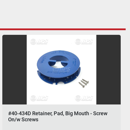
#40-434D Retainer, Pad, Big Mouth - Screw
On/w Screws