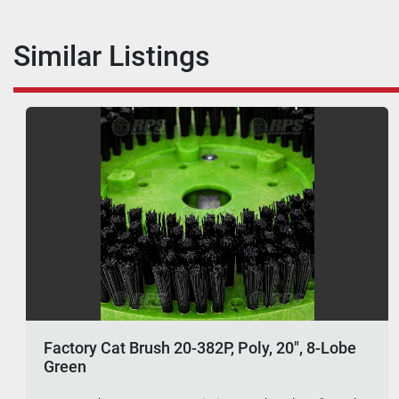
Similar Listings
Factory Cat Brush 20-382P, Poly, 20", 8-Lobe
Green