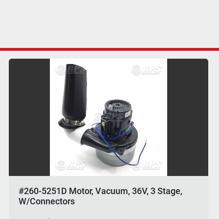
#260-5251D Motor, Vacuum, 36V, 3 Stage,
W/Connectors