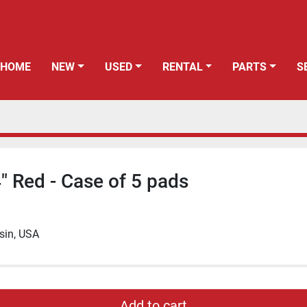
HOME
NEW
USED
RENTAL
PARTS
" Red - Case of 5 pads
sin, USA
Add to cart