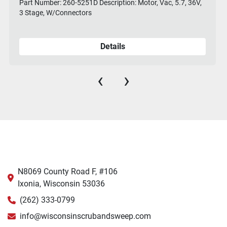
Part Number: 260-5251D Description: Motor, Vac, 5.7, 36V,
3 Stage, W/Connectors
Details
‹
›
N8069 County Road F, #106
Ixonia, Wisconsin 53036
(262) 333-0799
info@wisconsinscrubandsweep.com