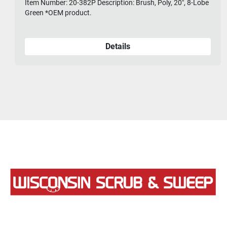
Item Number: 20-382P Description: Brush, Poly, 20", 8-Lobe
Green *OEM product.
Details