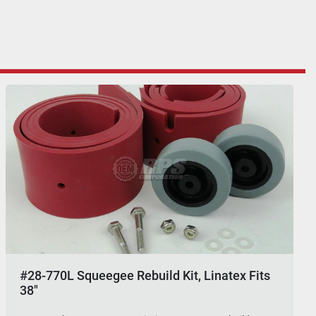
#28-770L Squeegee Rebuild Kit, Linatex Fits
38"