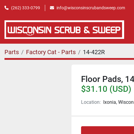
(262) 333-0799
info@wisconsinscrubandsweep.com
Parts
Factory Cat - Parts
14-422R
Floor Pads, 14
$31.10 (USD)
Location:
Ixonia, Wiscon