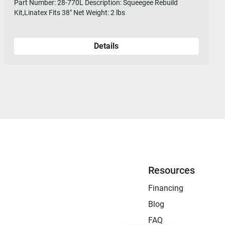
Part Number: 28-770L Description: Squeegee Rebuild
Kit,Linatex Fits 38" Net Weight: 2 lbs
Details
Resources
Financing
Blog
FAQ