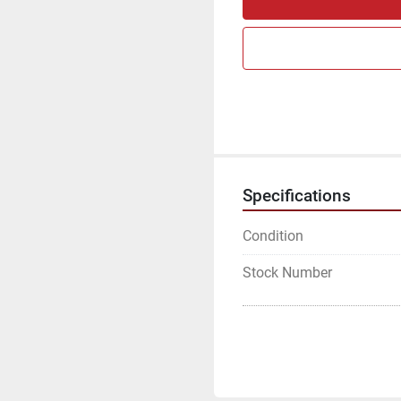
Specifications
Condition
Stock Number