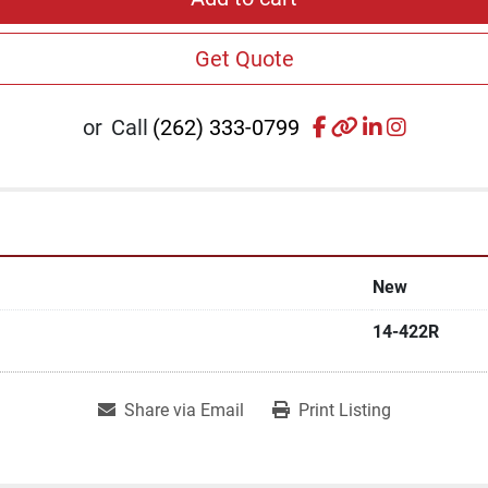
Get Quote
facebook
other
linkedin
instagr
or
Call
(262) 333-0799
New
14-422R
Share via Email
Print Listing