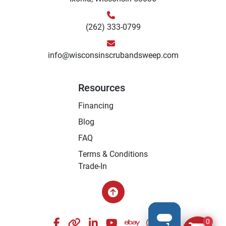
(262) 333-0799
info@wisconsinscrubandsweep.com
Resources
Financing
Blog
FAQ
Terms & Conditions
Trade-In
facebook
other
linkedin
youtube
ebay
whatsapp
instagram
0