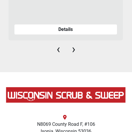
Details
‹
›
N8069 County Road F, #106
Ixonia, Wisconsin 53036