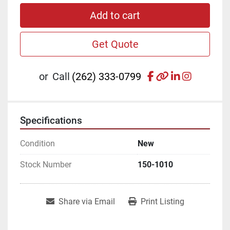
Add to cart
Get Quote
facebook
other
linkedin
instagr
or
Call
(262) 333-0799
Specifications
Condition
New
Stock Number
150-1010
Share via Email
Print Listing