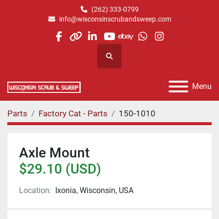
(262) 333-0799
info@wisconsinscrubandsweep.com
facebook
other
linkedin
youtube
ebay
whatsapp
instagram
Search
Menu
Parts
Factory Cat - Parts
150-1010
Axle Mount
$29.10 (USD)
Location:
Ixonia, Wisconsin, USA