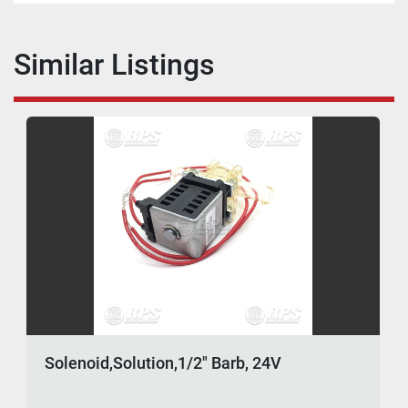
Similar Listings
Solenoid,Solution,1/2" Barb, 24V