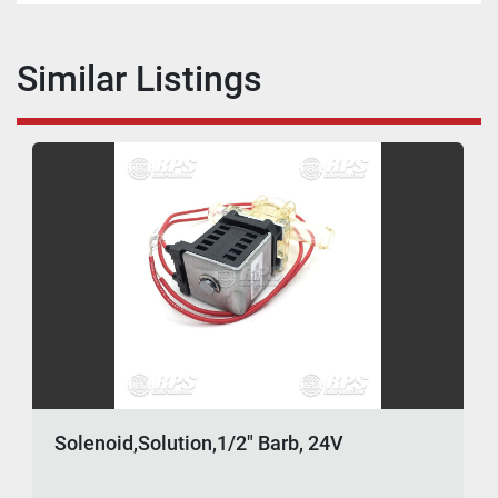
Similar Listings
Solenoid,Solution,1/2" Barb, 24V