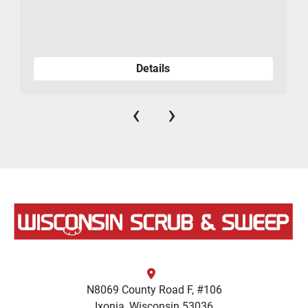
Details
‹
›
N8069 County Road F, #106
Ixonia, Wisconsin 53036