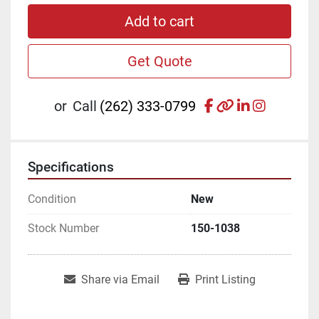
Add to cart
Get Quote
facebook
other
linkedin
instagr
or
Call
(262) 333-0799
Specifications
Condition
New
Stock Number
150-1038
Share via Email
Print Listing