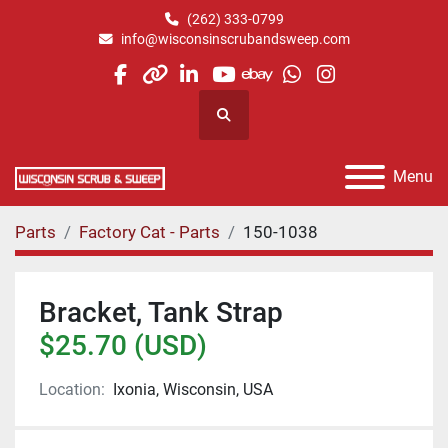
(262) 333-0799
info@wisconsinscrubandsweep.com
facebook
other
linkedin
youtube
ebay
whatsapp
instagram
Search
Menu
Parts
Factory Cat - Parts
150-1038
Bracket, Tank Strap
$25.70 (USD)
Location:
Ixonia, Wisconsin, USA