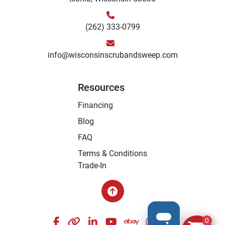
(262) 333-0799
info@wisconsinscrubandsweep.com
Resources
Financing
Blog
FAQ
Terms & Conditions
Trade-In
facebook
other
linkedin
youtube
ebay
whatsapp
instagram
0