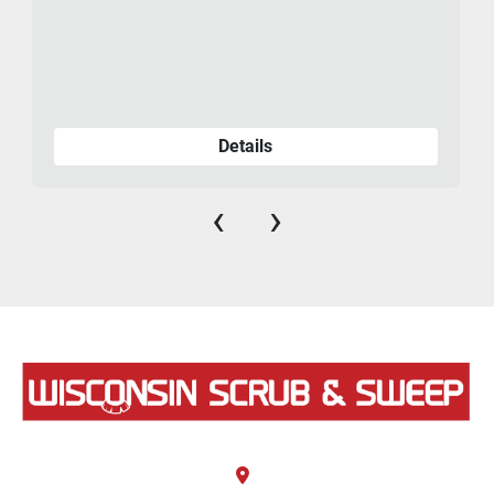
Details
‹
›