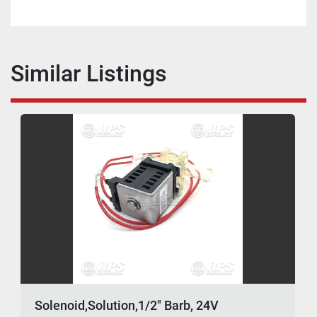
Similar Listings
Solenoid,Solution,1/2" Barb, 24V