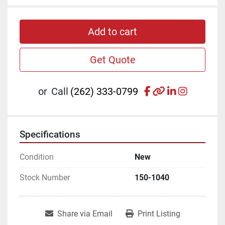
Add to cart
Get Quote
facebook
other
linkedin
instagr
or
Call
(262) 333-0799
Specifications
Condition
New
Stock Number
150-1040
Share via Email
Print Listing