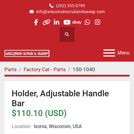
(262) 333-0799
info@wisconsinscrubandsweep.com
facebook
other
linkedin
youtube
ebay
whatsapp
instagram
Search
Menu
Parts
Factory Cat - Parts
150-1040
Holder, Adjustable Handle
Bar
$110.10 (USD)
Location:
Ixonia, Wisconsin, USA