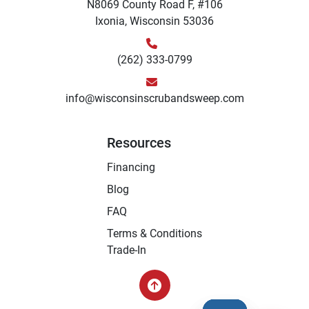
N8069 County Road F, #106
Ixonia, Wisconsin 53036
(262) 333-0799
info@wisconsinscrubandsweep.com
Resources
Financing
Blog
FAQ
Terms & Conditions
Trade-In