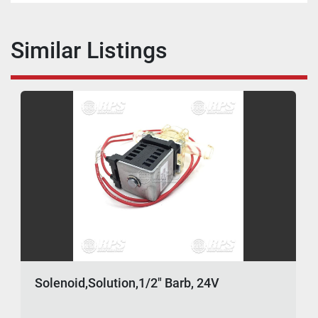
Similar Listings
Solenoid,Solution,1/2" Barb, 24V