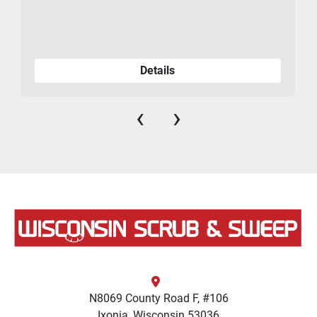
Details
‹
›
N8069 County Road F, #106
Ixonia, Wisconsin 53036