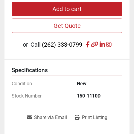
Add to cart
Get Quote
facebook
other
linkedin
instagr
or
Call
(262) 333-0799
Specifications
Condition
New
Stock Number
150-1110D
Share via Email
Print Listing