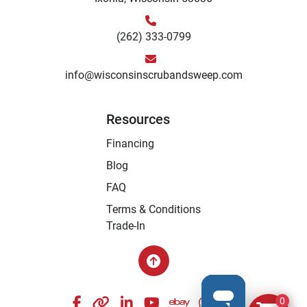
(262) 333-0799
info@wisconsinscrubandsweep.com
Resources
Financing
Blog
FAQ
Terms & Conditions
Trade-In
facebook
other
linkedin
youtube
ebay
whatsapp
instagram
0