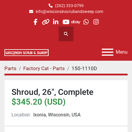
(262) 333-0799
info@wisconsinscrubandsweep.com
facebook
other
linkedin
youtube
ebay
whatsapp
instagram
Search
Menu
Parts
Factory Cat - Parts
150-1110D
Shroud, 26", Complete
$345.20 (USD)
Location:
Ixonia, Wisconsin, USA