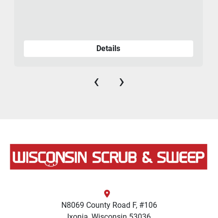
Details
‹
›
N8069 County Road F, #106
Ixonia, Wisconsin 53036