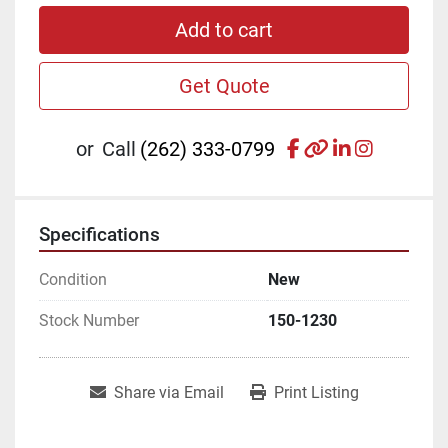
Add to cart
Get Quote
facebook
other
linkedin
instagr
or
Call
(262) 333-0799
Specifications
Condition
New
Stock Number
150-1230
Share via Email
Print Listing