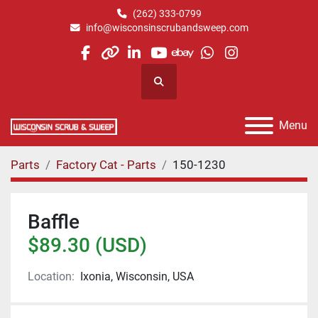
(262) 333-0799
info@wisconsinscrubandsweep.com
facebook
other
linkedin
youtube
ebay
whatsapp
instagram
Search
Menu
Parts
Factory Cat - Parts
150-1230
Baffle
$89.30 (USD)
Location:
Ixonia, Wisconsin, USA