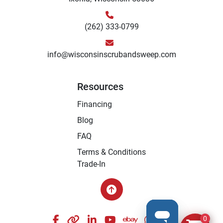
(262) 333-0799
info@wisconsinscrubandsweep.com
Resources
Financing
Blog
FAQ
Terms & Conditions
Trade-In
facebook
other
linkedin
youtube
ebay
whatsapp
instagram
0