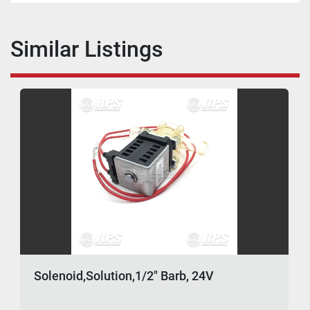
Similar Listings
Solenoid,Solution,1/2" Barb, 24V