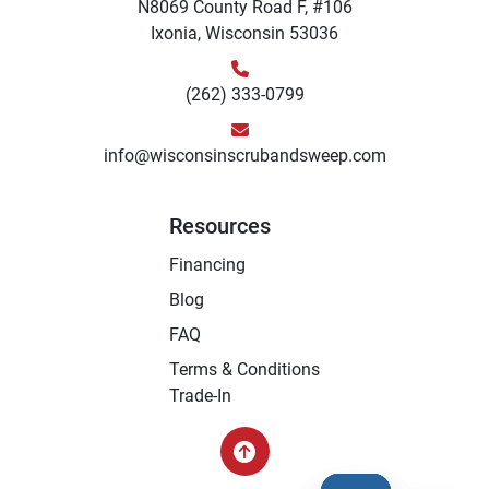
N8069 County Road F, #106
Ixonia, Wisconsin 53036
(262) 333-0799
info@wisconsinscrubandsweep.com
Resources
Financing
Blog
FAQ
Terms & Conditions
Trade-In