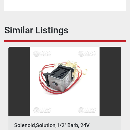
Similar Listings
Solenoid,Solution,1/2" Barb, 24V