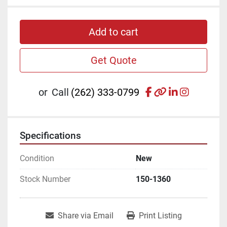
Add to cart
Get Quote
facebook
other
linkedin
instagr
or
Call
(262) 333-0799
Specifications
Condition
New
Stock Number
150-1360
Share via Email
Print Listing