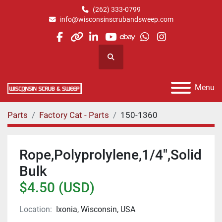
(262) 333-0799
info@wisconsinscrubandsweep.com
facebook
other
linkedin
youtube
ebay
whatsapp
instagram
Search
Menu
Parts
Factory Cat - Parts
150-1360
Rope,Polyprolylene,1/4",Solid
Bulk
$4.50 (USD)
Location:
Ixonia, Wisconsin, USA