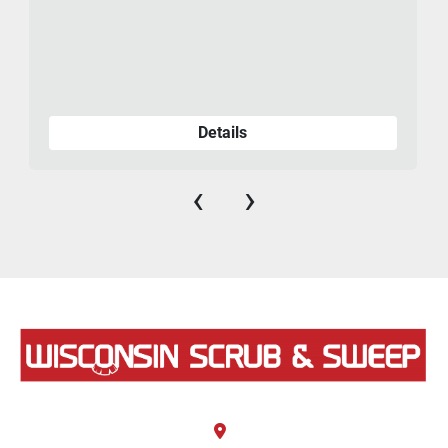
Details
‹
›