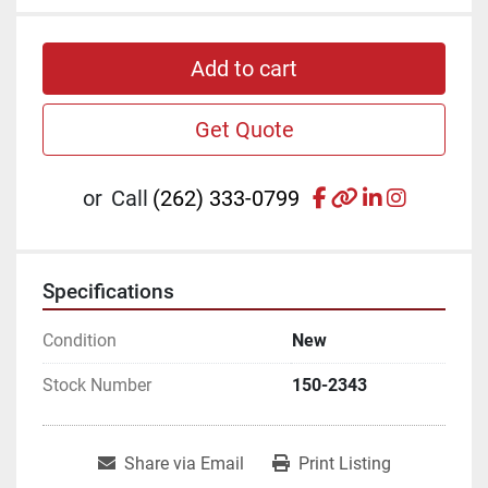
Add to cart
Get Quote
facebook
other
linkedin
instagr
or
Call
(262) 333-0799
Specifications
Condition
New
Stock Number
150-2343
Share via Email
Print Listing