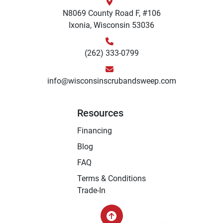
N8069 County Road F, #106
Ixonia, Wisconsin 53036
(262) 333-0799
info@wisconsinscrubandsweep.com
Resources
Financing
Blog
FAQ
Terms & Conditions
Trade-In