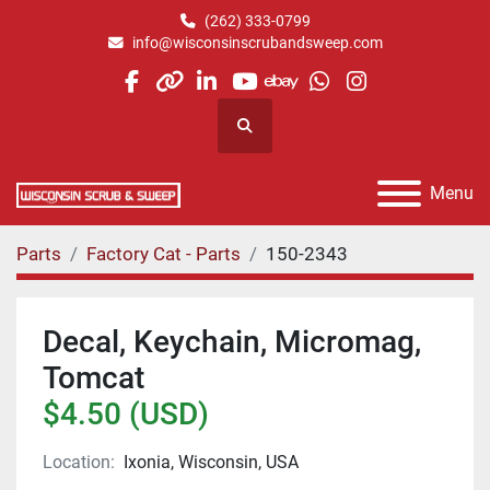
(262) 333-0799
info@wisconsinscrubandsweep.com
facebook
other
linkedin
youtube
ebay
whatsapp
instagram
Search
Menu
Parts
Factory Cat - Parts
150-2343
Decal, Keychain, Micromag,
Tomcat
$4.50 (USD)
Location:
Ixonia, Wisconsin, USA