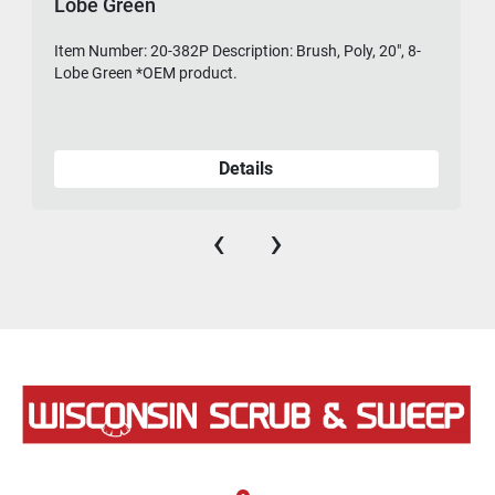
Lobe Green
Item Number: 20-382P Description: Brush, Poly, 20", 8-
475-
Lobe Green *OEM product.
Details
‹
›