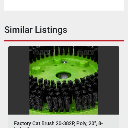
Similar Listings
Factory Cat Brush 20-382P, Poly, 20", 8-