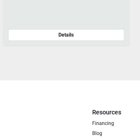
Details
Resources
Financing
Blog