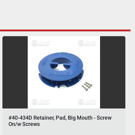
#40-434D Retainer, Pad, Big Mouth - Screw
On/w Screws