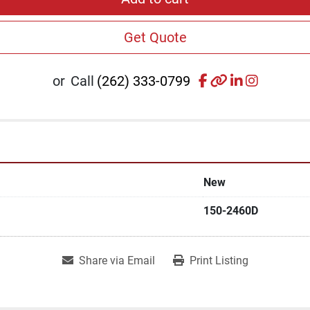
Get Quote
facebook
other
linkedin
instagr
or
Call
(262) 333-0799
New
150-2460D
Share via Email
Print Listing