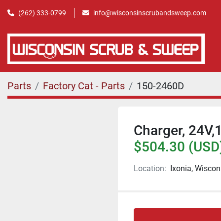
(262) 333-0799
info@wisconsinscrubandsweep.com
Parts
Factory Cat - Parts
150-2460D
Charger, 24V,
$504.30 (USD
Location:
Ixonia, Wiscon