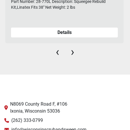
Part Number: 28-770L Description: Squeegee Rebuild
Kit,Linatex Fits 38" Net Weight: 2 lbs
Details
‹
›
N8069 County Road F, #106
Ixonia, Wisconsin 53036
(262) 333-0799
info@wisconsinscrubandsweep.com