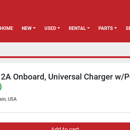
HOME
NEW
USED
RENTAL
PARTS
12A Onboard, Universal Charger w/
)
sin, USA
Add to cart