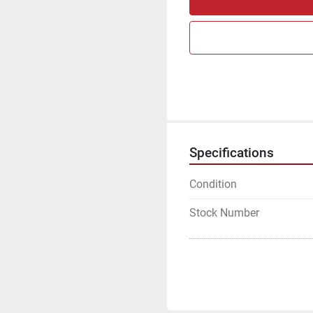
Specifications
Condition
Stock Number