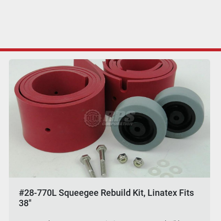
#28-770L Squeegee Rebuild Kit, Linatex Fits
38"