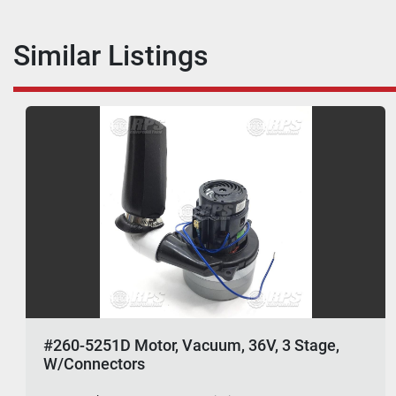
Similar Listings
#260-5251D Motor, Vacuum, 36V, 3 Stage,
W/Connectors