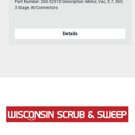
Part Number: 260-5251D Description: Motor, Vac, 5.7, 36V,
3 Stage, W/Connectors
Details