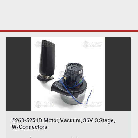
#260-5251D Motor, Vacuum, 36V, 3 Stage,
W/Connectors