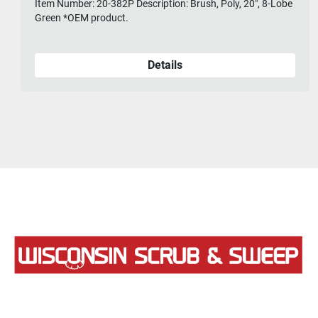
Item Number: 20-382P Description: Brush, Poly, 20", 8-Lobe
Green *OEM product.
Details