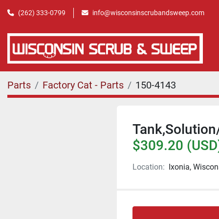
(262) 333-0799
info@wisconsinscrubandsweep.com
Parts
Factory Cat - Parts
150-4143
Tank,Solution
$309.20 (USD
Location:
Ixonia, Wiscon