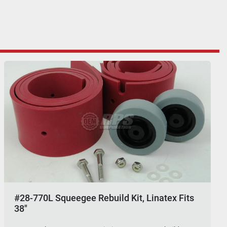
#28-770L Squeegee Rebuild Kit, Linatex Fits
38"