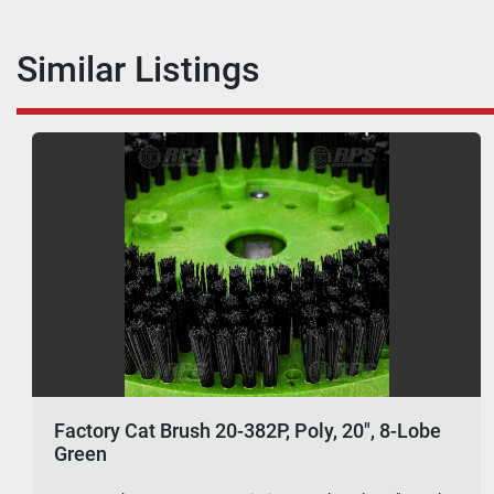
Similar Listings
Factory Cat Brush 20-382P, Poly, 20", 8-Lobe
Green