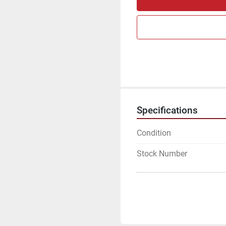
Specifications
Condition
Stock Number