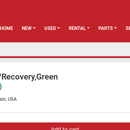
HOME
NEW
USED
RENTAL
PARTS
/Recovery,Green
)
sin, USA
Add to cart