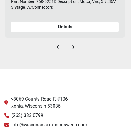
Part Number: 260-5251D Description: Motor, Vac, 5.7, 36V,
3 Stage, W/Connectors
Details
‹
›
N8069 County Road F, #106
Ixonia, Wisconsin 53036
(262) 333-0799
info@wisconsinscrubandsweep.com