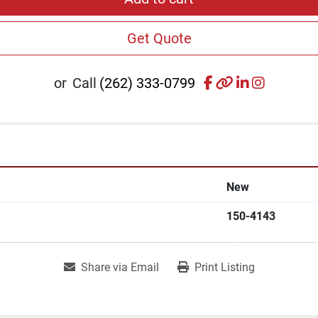
Get Quote
facebook
other
linkedin
instagr
or
Call
(262) 333-0799
New
150-4143
Share via Email
Print Listing