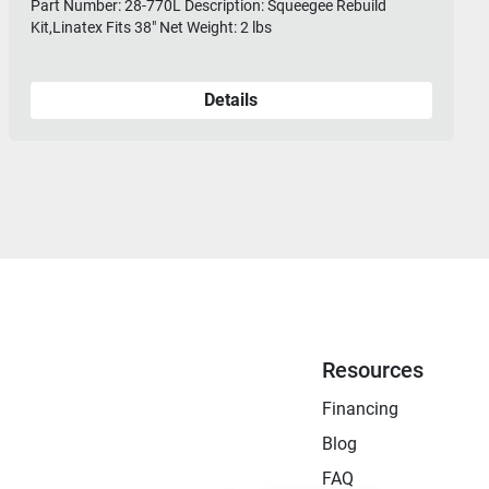
Part Number: 28-770L Description: Squeegee Rebuild
Kit,Linatex Fits 38" Net Weight: 2 lbs
Details
Resources
Financing
Blog
FAQ