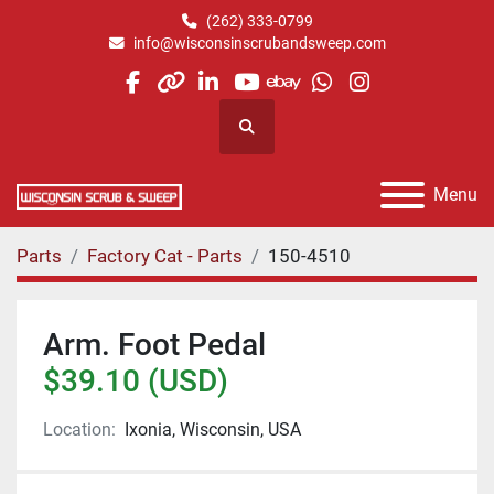
(262) 333-0799
info@wisconsinscrubandsweep.com
facebook
other
linkedin
youtube
ebay
whatsapp
instagram
Search
Menu
Parts
Factory Cat - Parts
150-4510
Arm. Foot Pedal
$39.10 (USD)
Location:
Ixonia, Wisconsin, USA