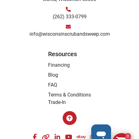
(262) 333-0799
info@wisconsinscrubandsweep.com
Resources
Financing
Blog
FAQ
Terms & Conditions
Trade-In
facebook
other
linkedin
youtube
ebay
whatsapp
instagram
0