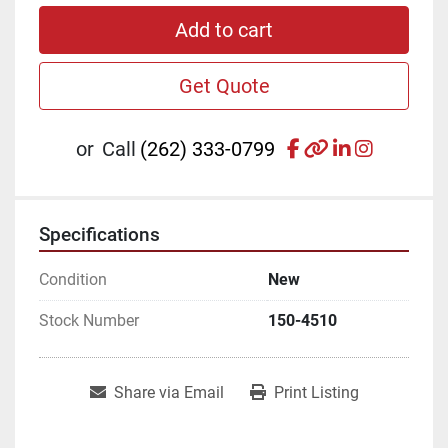
Add to cart
Get Quote
facebook
other
linkedin
instagr
or
Call
(262) 333-0799
Specifications
Condition
New
Stock Number
150-4510
Share via Email
Print Listing