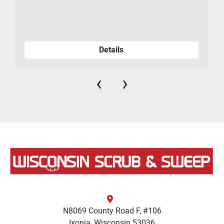
Details
‹
›
N8069 County Road F, #106
Ixonia, Wisconsin 53036