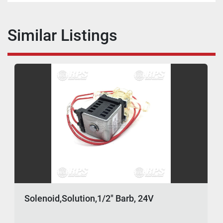
Similar Listings
Solenoid,Solution,1/2" Barb, 24V