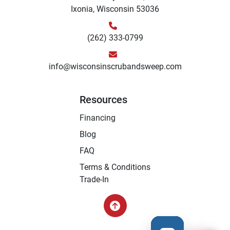
Ixonia, Wisconsin 53036
(262) 333-0799
info@wisconsinscrubandsweep.com
Resources
Financing
Blog
FAQ
Terms & Conditions
Trade-In