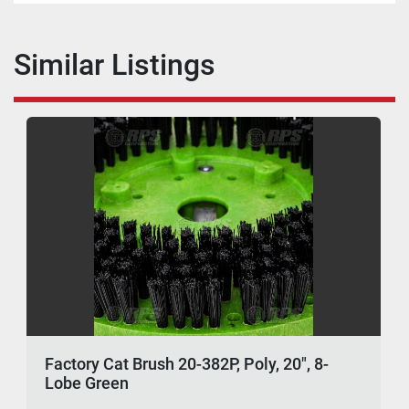
Similar Listings
Factory Cat Brush 20-382P, Poly, 20", 8-
Lobe Green