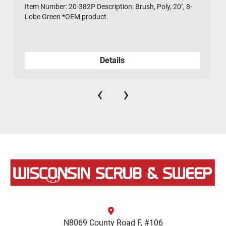
Item Number: 20-382P Description: Brush, Poly, 20", 8-
475-
Lobe Green *OEM product.
Details
‹
›
N8069 County Road F, #106