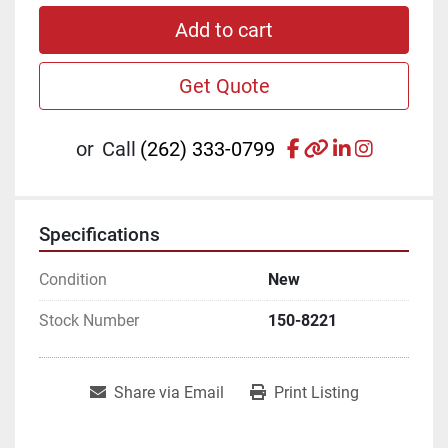
Add to cart
Get Quote
facebook
other
linkedin
instagr
or
Call
(262) 333-0799
Specifications
Condition
New
Stock Number
150-8221
Share via Email
Print Listing