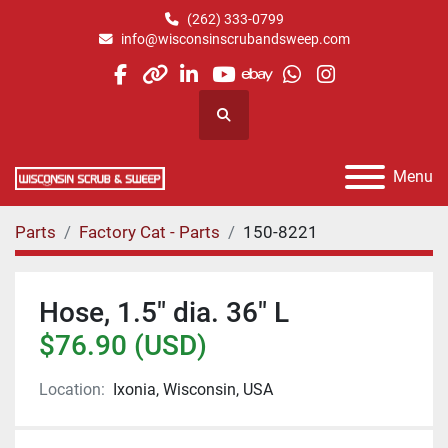
(262) 333-0799
info@wisconsinscrubandsweep.com
facebook
other
linkedin
youtube
ebay
whatsapp
instagram
Search
Menu
Parts
Factory Cat - Parts
150-8221
Hose, 1.5" dia. 36" L
$76.90 (USD)
Location:
Ixonia, Wisconsin, USA