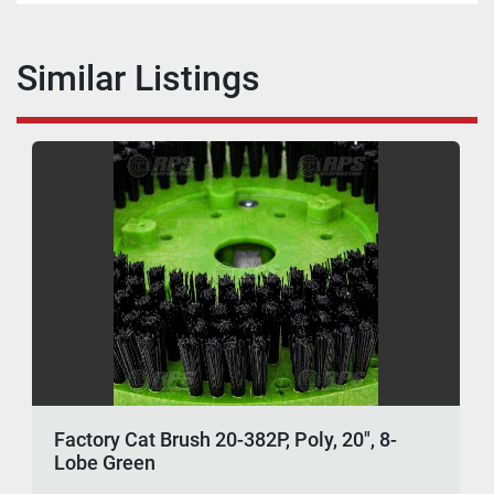
Similar Listings
Factory Cat Brush 20-382P, Poly, 20", 8-
Lobe Green