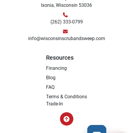
Ixonia, Wisconsin 53036
(262) 333-0799
info@wisconsinscrubandsweep.com
Resources
Financing
Blog
FAQ
Terms & Conditions
Trade-In