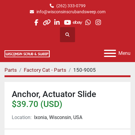
(262) 333-0799
info@wisconsinscrubandsweep.com
facebook
other
linkedin
youtube
ebay
whatsapp
instagram
Search
Menu
Parts
Factory Cat - Parts
150-9005
Anchor, Actuator Slide
$39.70 (USD)
Location:
Ixonia, Wisconsin, USA