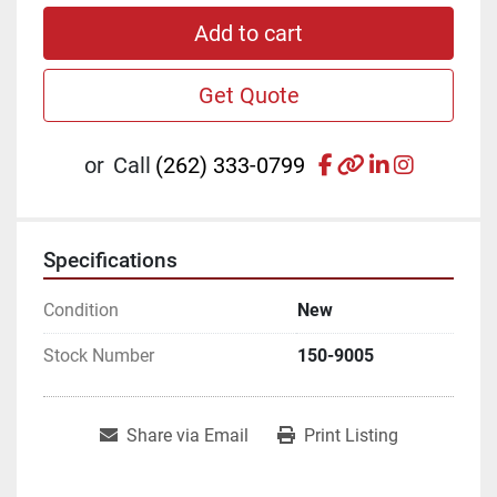
Add to cart
Get Quote
facebook
other
linkedin
instagr
or
Call
(262) 333-0799
Specifications
Condition
New
Stock Number
150-9005
Share via Email
Print Listing