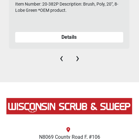
Item Number: 20-382P Description: Brush, Poly, 20", 8-
475-
Lobe Green *OEM product.
Details
‹
›
N8069 County Road F, #106