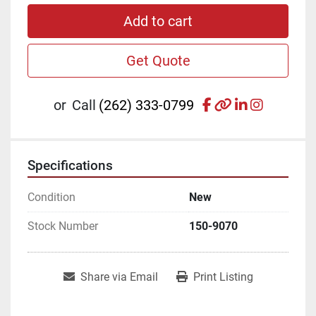
Add to cart
Get Quote
facebook
other
linkedin
instagr
or
Call
(262) 333-0799
Specifications
Condition
New
Stock Number
150-9070
Share via Email
Print Listing