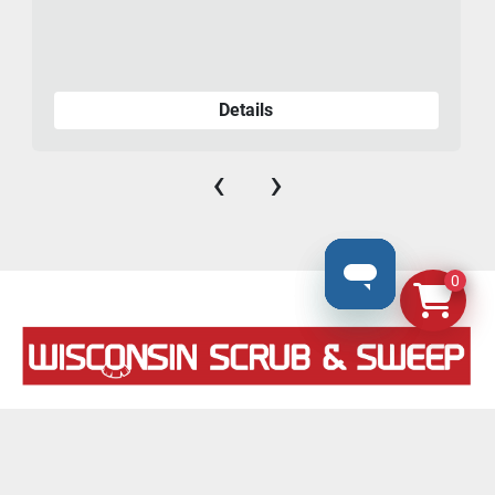
Details
‹
›
0
N8069 County Road F, #106
Ixonia, Wisconsin 53036