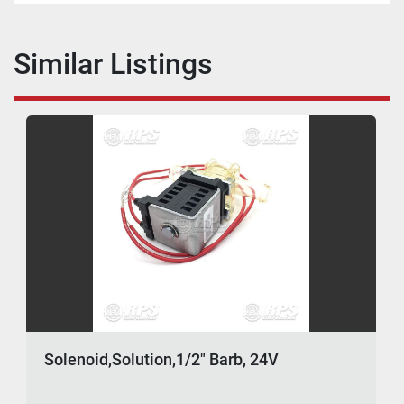
Similar Listings
Solenoid,Solution,1/2" Barb, 24V