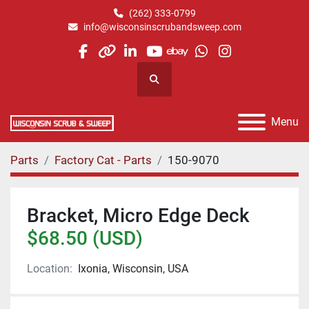
(262) 333-0799
info@wisconsinscrubandsweep.com
facebook
other
linkedin
youtube
ebay
whatsapp
instagram
Search
Menu
Parts
Factory Cat - Parts
150-9070
Bracket, Micro Edge Deck
$68.50 (USD)
Location:
Ixonia, Wisconsin, USA