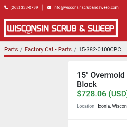
(262) 333-0799
info@wisconsinscrubandsweep.com
Parts
Factory Cat - Parts
15-382-0100CPC
15" Overmold 
Block
$728.06 (USD
Location:
Ixonia, Wiscon