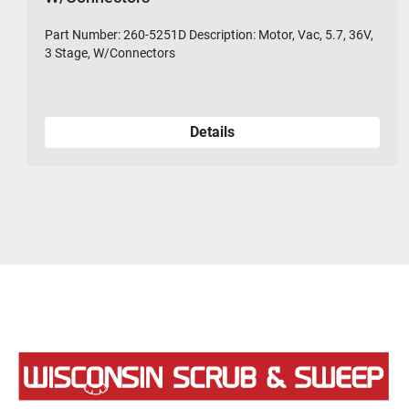
Part Number: 260-5251D Description: Motor, Vac, 5.7, 36V,
3 Stage, W/Connectors
Details