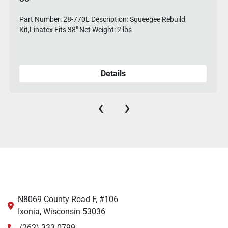
Part Number: 28-770L Description: Squeegee Rebuild
Kit,Linatex Fits 38" Net Weight: 2 lbs
Details
‹
›
N8069 County Road F, #106
Ixonia, Wisconsin 53036
(262) 333-0799