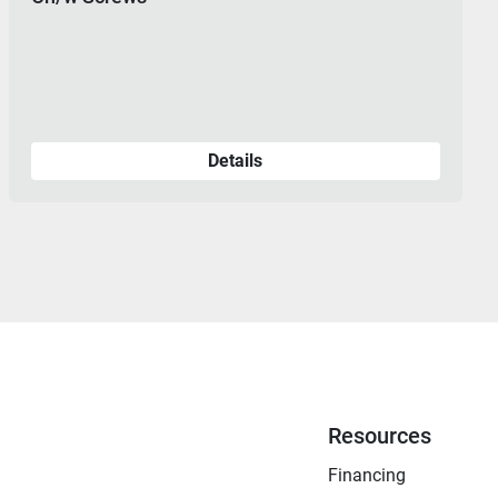
Details
Resources
Financing