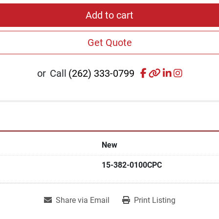
Add to cart
Get Quote
facebook
other
linkedin
instagr
or
Call
(262) 333-0799
New
15-382-0100CPC
Share via Email
Print Listing