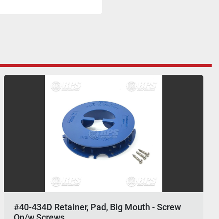
#40-434D Retainer, Pad, Big Mouth - Screw
On/w Screws