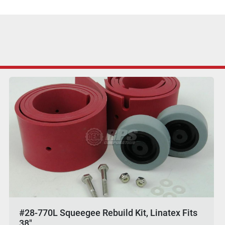
#28-770L Squeegee Rebuild Kit, Linatex Fits
38"