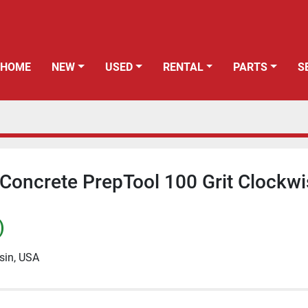
HOME
NEW
USED
RENTAL
PARTS
Concrete PrepTool 100 Grit Clockw
)
sin, USA