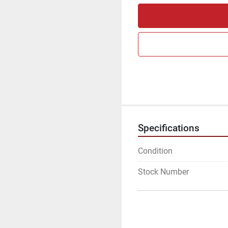
Specifications
Condition
Stock Number