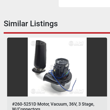
Similar Listings
#260-5251D Motor, Vacuum, 36V, 3 Stage,
W/Connectors