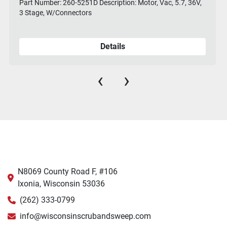
Part Number: 260-5251D Description: Motor, Vac, 5.7, 36V,
3 Stage, W/Connectors
Details
‹
›
N8069 County Road F, #106
Ixonia, Wisconsin 53036
(262) 333-0799
info@wisconsinscrubandsweep.com