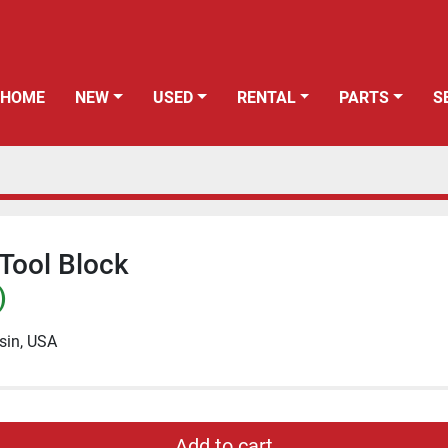
HOME
NEW
USED
RENTAL
PARTS
Tool Block
)
sin, USA
Add to cart