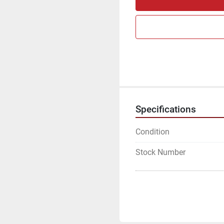
Specifications
Condition
Stock Number