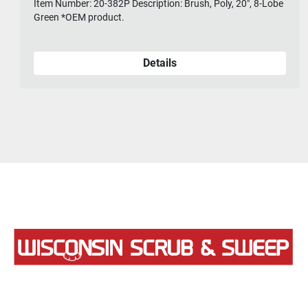
Item Number: 20-382P Description: Brush, Poly, 20", 8-Lobe
Green *OEM product.
Details