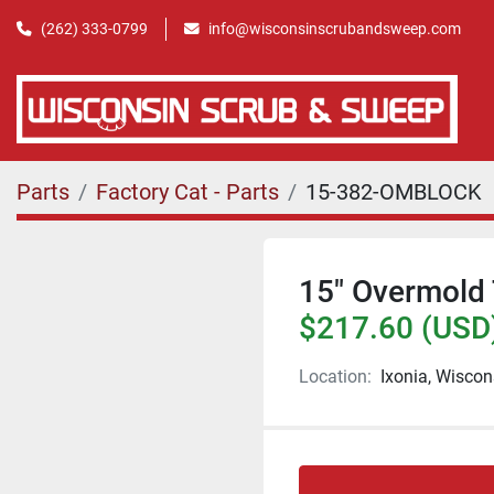
(262) 333-0799
info@wisconsinscrubandsweep.com
Parts
Factory Cat - Parts
15-382-OMBLOCK
15" Overmold 
$217.60 (USD
Location:
Ixonia, Wiscon