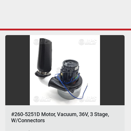
#260-5251D Motor, Vacuum, 36V, 3 Stage,
W/Connectors