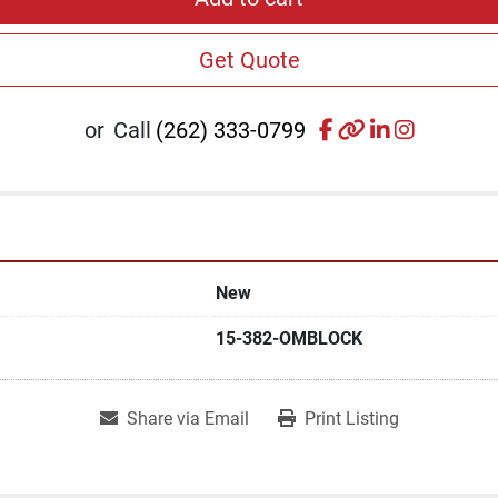
Get Quote
facebook
other
linkedin
instagr
or
Call
(262) 333-0799
New
15-382-OMBLOCK
Share via Email
Print Listing