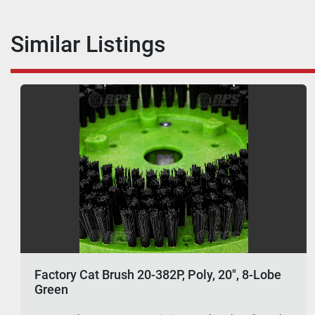
Similar Listings
Factory Cat Brush 20-382P, Poly, 20", 8-Lobe
Green