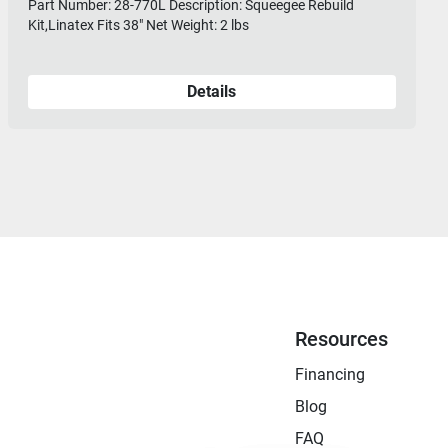
Part Number: 28-770L Description: Squeegee Rebuild
Kit,Linatex Fits 38" Net Weight: 2 lbs
Details
Resources
Financing
Blog
FAQ