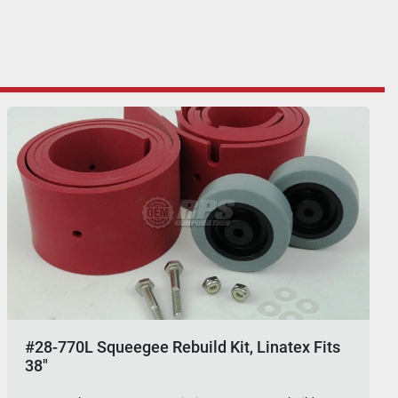
#28-770L Squeegee Rebuild Kit, Linatex Fits
38"