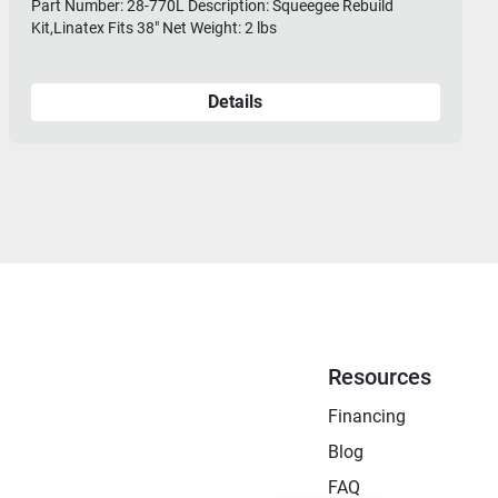
Part Number: 28-770L Description: Squeegee Rebuild
Kit,Linatex Fits 38" Net Weight: 2 lbs
Details
Resources
Financing
Blog
FAQ