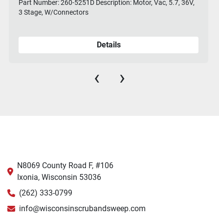
Part Number: 260-5251D Description: Motor, Vac, 5.7, 36V,
3 Stage, W/Connectors
Details
‹
›
N8069 County Road F, #106
Ixonia, Wisconsin 53036
(262) 333-0799
info@wisconsinscrubandsweep.com