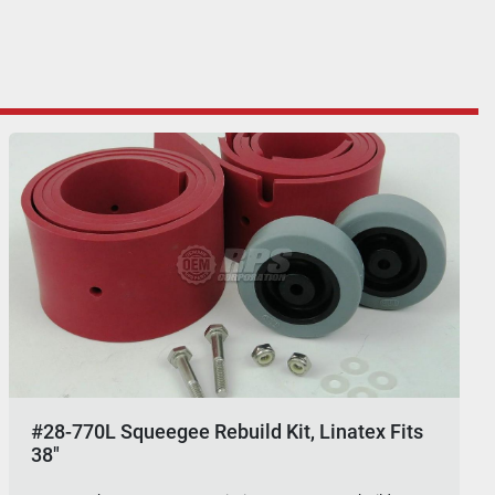
#28-770L Squeegee Rebuild Kit, Linatex Fits
38"