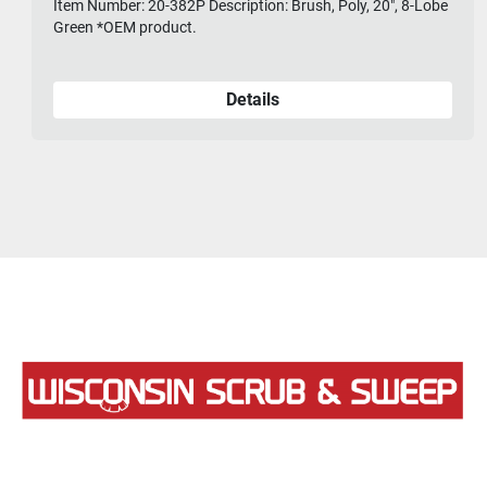
Item Number: 20-382P Description: Brush, Poly, 20", 8-Lobe
Green *OEM product.
Details