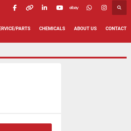
Searc
facebook
other
linkedin
youtube
ebay
whatsapp
instagra
SERVICE/PARTS
CHEMICALS
ABOUT US
CONTACT