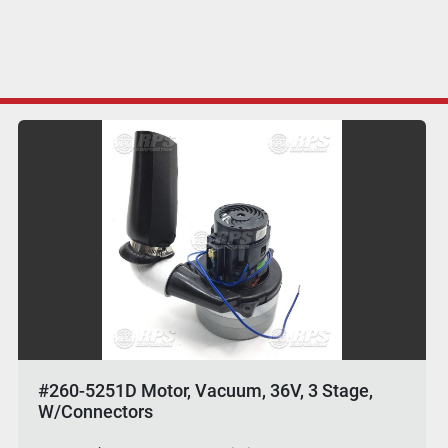
#260-5251D Motor, Vacuum, 36V, 3 Stage,
W/Connectors