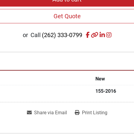
Get Quote
facebook
other
linkedin
instagr
or
Call
(262) 333-0799
New
155-2016
Share via Email
Print Listing