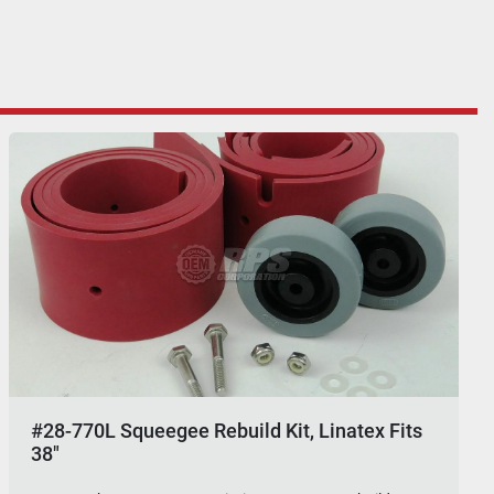
#28-770L Squeegee Rebuild Kit, Linatex Fits
38"