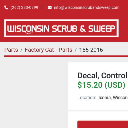
(262) 333-0799
info@wisconsinscrubandsweep.com
Parts
Factory Cat - Parts
155-2016
Decal, Control
$15.20 (USD)
Location:
Ixonia, Wiscon