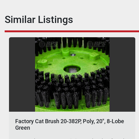
Similar Listings
Factory Cat Brush 20-382P, Poly, 20", 8-Lobe
Green