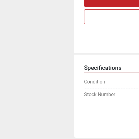
Specifications
Condition
Stock Number