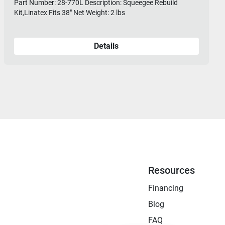
Part Number: 28-770L Description: Squeegee Rebuild
Kit,Linatex Fits 38" Net Weight: 2 lbs
Details
Resources
Financing
Blog
FAQ