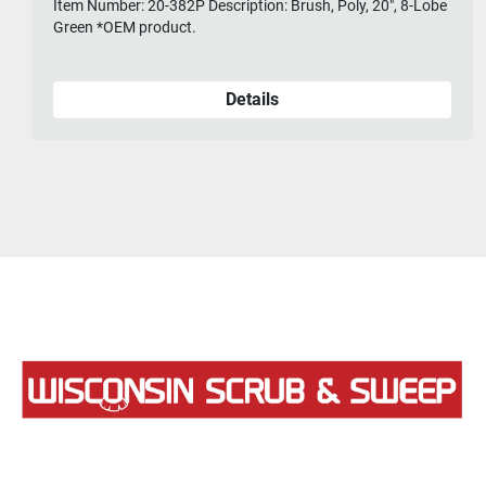
Item Number: 20-382P Description: Brush, Poly, 20", 8-Lobe
Green *OEM product.
Details