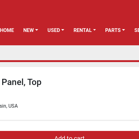
HOME
NEW
USED
RENTAL
PARTS
 Panel, Top
sin, USA
Add to cart