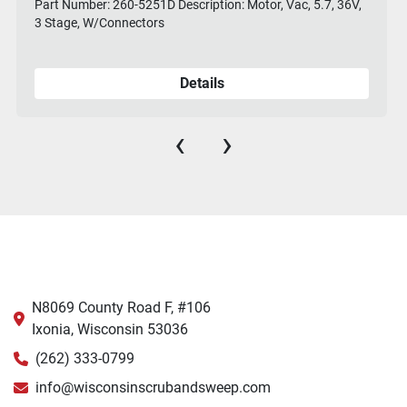
Part Number: 260-5251D Description: Motor, Vac, 5.7, 36V,
3 Stage, W/Connectors
Details
‹
›
N8069 County Road F, #106
Ixonia, Wisconsin 53036
(262) 333-0799
info@wisconsinscrubandsweep.com