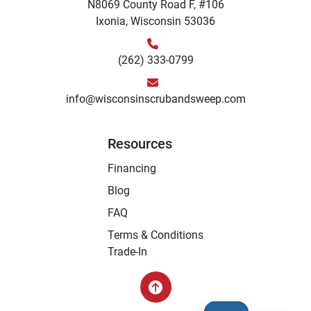
N8069 County Road F, #106
Ixonia, Wisconsin 53036
(262) 333-0799
info@wisconsinscrubandsweep.com
Resources
Financing
Blog
FAQ
Terms & Conditions
Trade-In