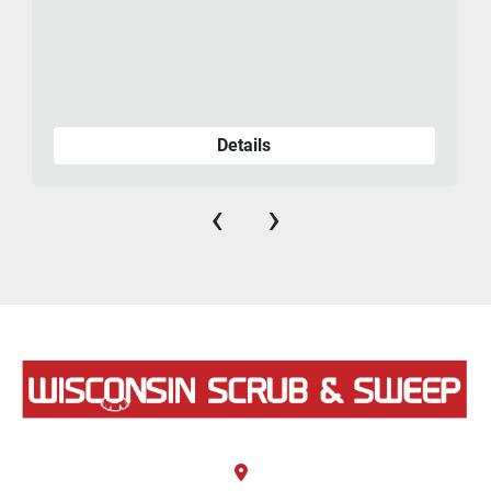
Details
‹
›