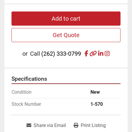
Add to cart
Get Quote
facebook
other
linkedin
instagr
or
Call
(262) 333-0799
Specifications
Condition
New
Stock Number
1-570
Share via Email
Print Listing