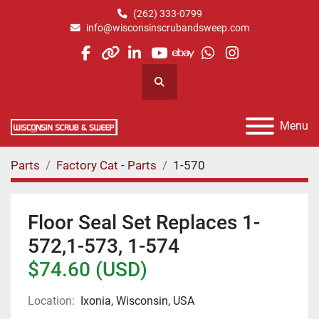
(262) 333-0799
info@wisconsinscrubandsweep.com
facebook
other
linkedin
youtube
ebay
whatsapp
instagram
Search
Menu
Parts
Factory Cat - Parts
1-570
Floor Seal Set Replaces 1-
572,1-573, 1-574
$74.60 (USD)
Location:
Ixonia, Wisconsin, USA