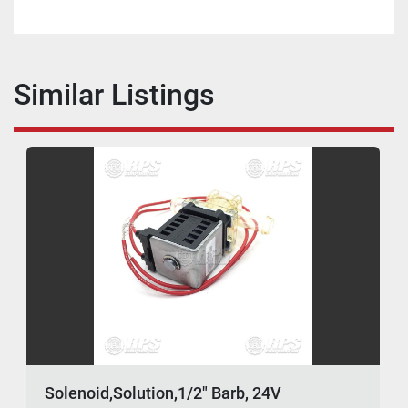
Similar Listings
Solenoid,Solution,1/2" Barb, 24V