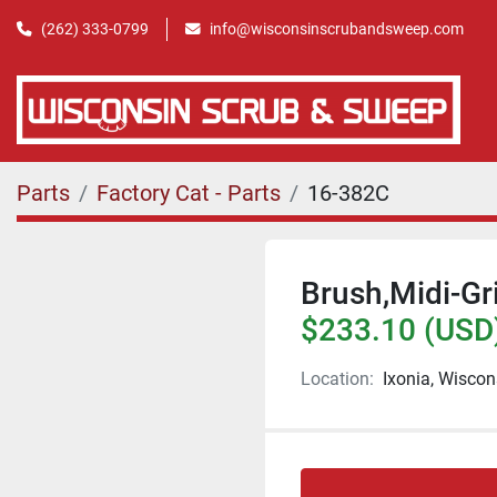
(262) 333-0799
info@wisconsinscrubandsweep.com
Parts
Factory Cat - Parts
16-382C
Brush,Midi-Gr
$233.10 (USD
Location:
Ixonia, Wiscon