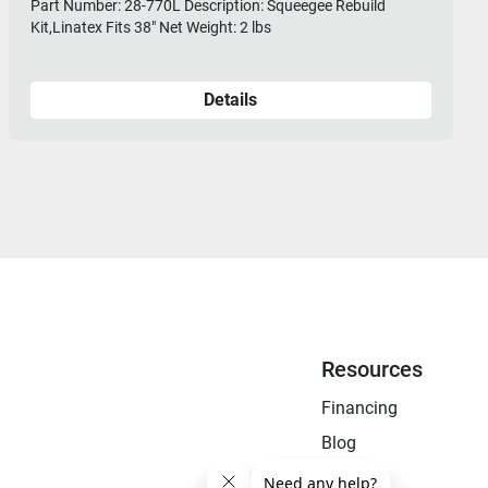
Part Number: 28-770L Description: Squeegee Rebuild
Kit,Linatex Fits 38" Net Weight: 2 lbs
Details
Resources
Financing
Blog
FAQ