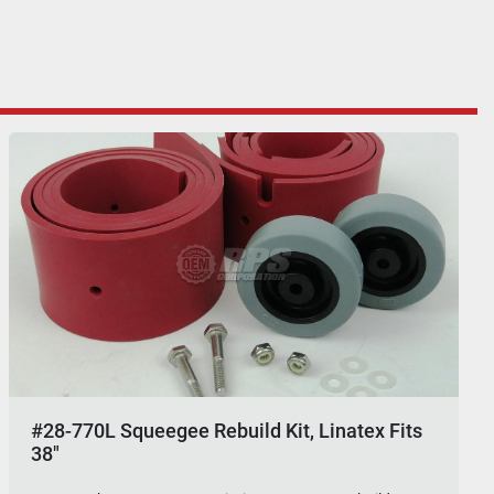
#28-770L Squeegee Rebuild Kit, Linatex Fits
38"