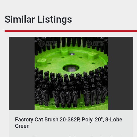
Similar Listings
Factory Cat Brush 20-382P, Poly, 20", 8-Lobe
Green