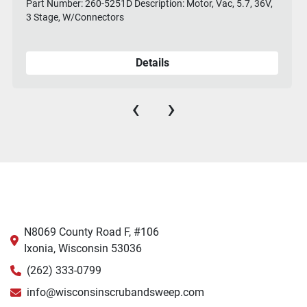
Part Number: 260-5251D Description: Motor, Vac, 5.7, 36V,
3 Stage, W/Connectors
Details
‹
›
N8069 County Road F, #106
Ixonia, Wisconsin 53036
(262) 333-0799
info@wisconsinscrubandsweep.com