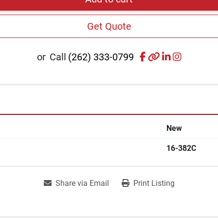
Get Quote
facebook
other
linkedin
instagr
or
Call
(262) 333-0799
New
16-382C
Share via Email
Print Listing