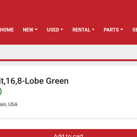
HOME
NEW
USED
RENTAL
PARTS
it,16,8-Lobe Green
)
sin, USA
Add to cart