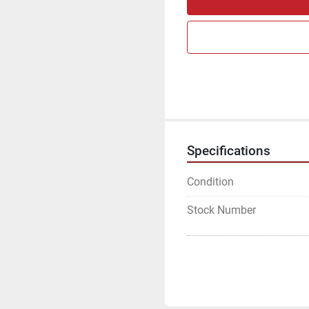
Specifications
Condition
Stock Number