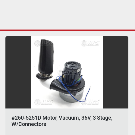
#260-5251D Motor, Vacuum, 36V, 3 Stage,
W/Connectors