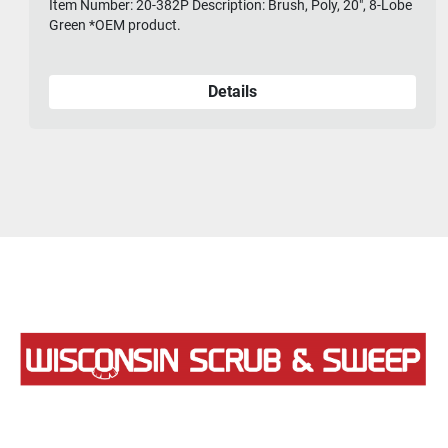
Item Number: 20-382P Description: Brush, Poly, 20", 8-Lobe
Green *OEM product.
Details