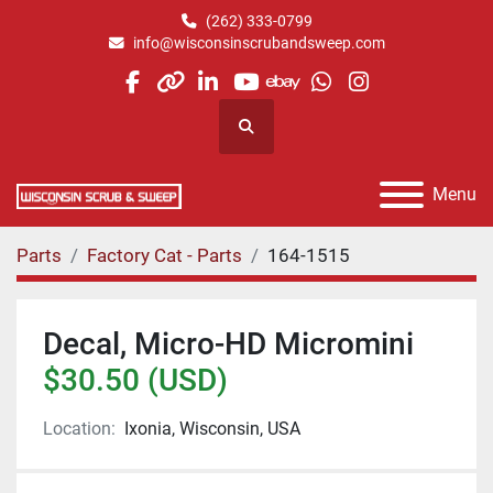
(262) 333-0799
info@wisconsinscrubandsweep.com
facebook
other
linkedin
youtube
ebay
whatsapp
instagram
Search
Menu
Parts
Factory Cat - Parts
164-1515
Decal, Micro-HD Micromini
$30.50 (USD)
Location:
Ixonia, Wisconsin, USA