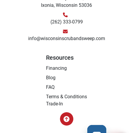
Ixonia, Wisconsin 53036
(262) 333-0799
info@wisconsinscrubandsweep.com
Resources
Financing
Blog
FAQ
Terms & Conditions
Trade-In