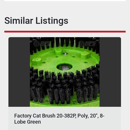
Similar Listings
Factory Cat Brush 20-382P, Poly, 20", 8-
Lobe Green