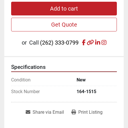
Add to cart
Get Quote
facebook
other
linkedin
instagr
or
Call
(262) 333-0799
Specifications
Condition
New
Stock Number
164-1515
Share via Email
Print Listing