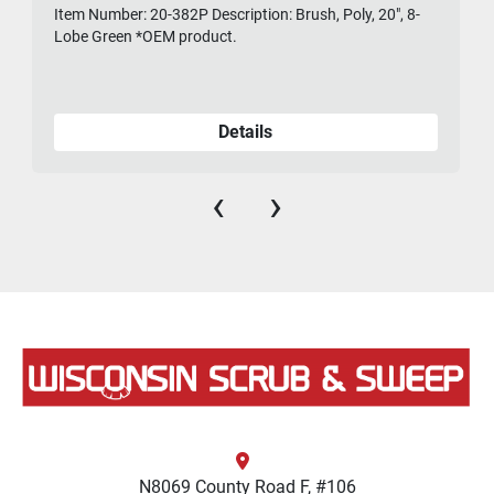
Item Number: 20-382P Description: Brush, Poly, 20", 8-
475-
Lobe Green *OEM product.
Details
‹
›
N8069 County Road F, #106