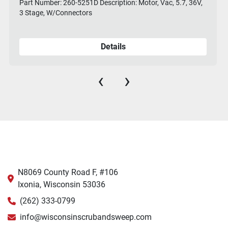
Part Number: 260-5251D Description: Motor, Vac, 5.7, 36V,
3 Stage, W/Connectors
Details
‹
›
N8069 County Road F, #106
Ixonia, Wisconsin 53036
(262) 333-0799
info@wisconsinscrubandsweep.com