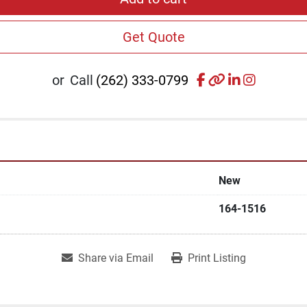
Get Quote
facebook
other
linkedin
instagr
or
Call
(262) 333-0799
New
164-1516
Share via Email
Print Listing