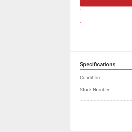
Specifications
Condition
Stock Number