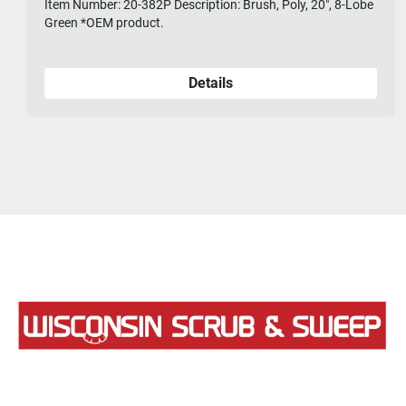
Item Number: 20-382P Description: Brush, Poly, 20", 8-Lobe
Green *OEM product.
Details