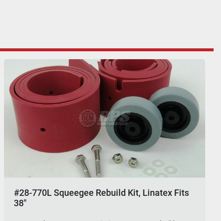
#28-770L Squeegee Rebuild Kit, Linatex Fits
38"