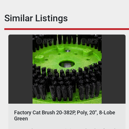
Similar Listings
Factory Cat Brush 20-382P, Poly, 20", 8-Lobe
Green