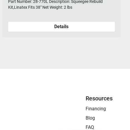
Part Number: 28-770L Description: Squeegee Rebuild
Kit,Linatex Fits 38" Net Weight: 2 lbs
Details
Resources
Financing
Blog
FAQ