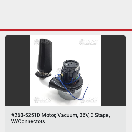
#260-5251D Motor, Vacuum, 36V, 3 Stage,
W/Connectors