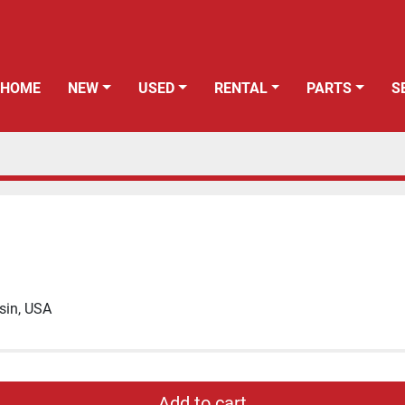
HOME
NEW
USED
RENTAL
PARTS
sin, USA
Add to cart