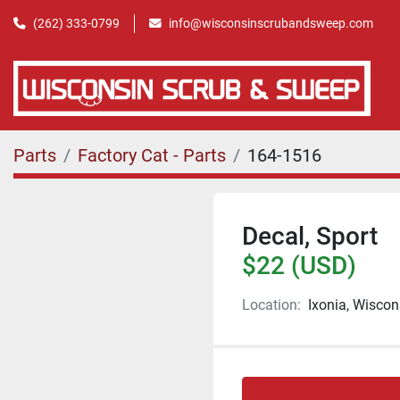
(262) 333-0799
info@wisconsinscrubandsweep.com
Parts
Factory Cat - Parts
164-1516
Decal, Sport
$22 (USD)
Location:
Ixonia, Wiscon