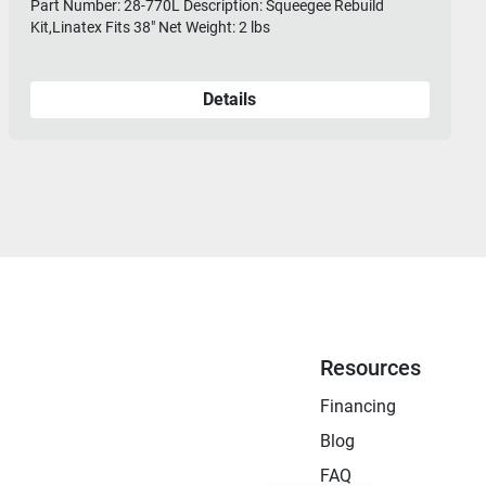
Part Number: 28-770L Description: Squeegee Rebuild
Kit,Linatex Fits 38" Net Weight: 2 lbs
Details
Resources
Financing
Blog
FAQ