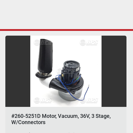
#260-5251D Motor, Vacuum, 36V, 3 Stage,
W/Connectors