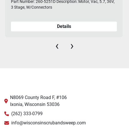
Part Number: 260-5251D Description: Motor, Vac, 5.7, 36V,
3 Stage, W/Connectors
Details
‹
›
N8069 County Road F, #106
Ixonia, Wisconsin 53036
(262) 333-0799
info@wisconsinscrubandsweep.com