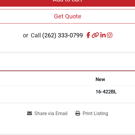
Get Quote
facebook
other
linkedin
instagr
or
Call
(262) 333-0799
New
16-422BL
Share via Email
Print Listing