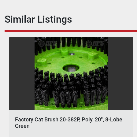
Similar Listings
Factory Cat Brush 20-382P, Poly, 20", 8-Lobe
Green