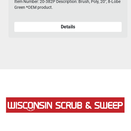
Item Number: 20-382P Description: Brush, Poly, 20", 8-Lobe
Green *OEM product.
Details