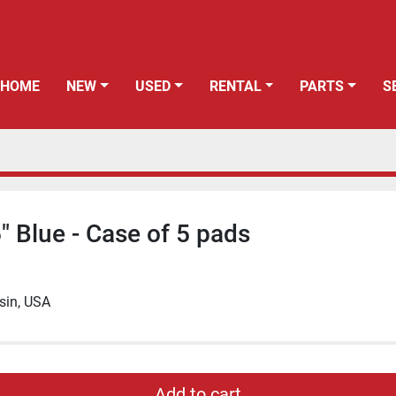
HOME
NEW
USED
RENTAL
PARTS
" Blue - Case of 5 pads
sin, USA
Add to cart