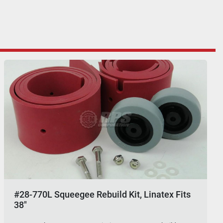
#28-770L Squeegee Rebuild Kit, Linatex Fits
38"