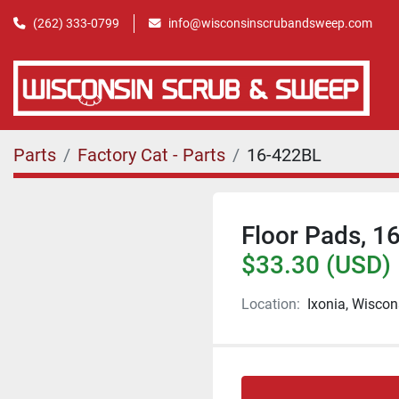
(262) 333-0799
info@wisconsinscrubandsweep.com
Parts
Factory Cat - Parts
16-422BL
Floor Pads, 16
$33.30 (USD)
Location:
Ixonia, Wiscon