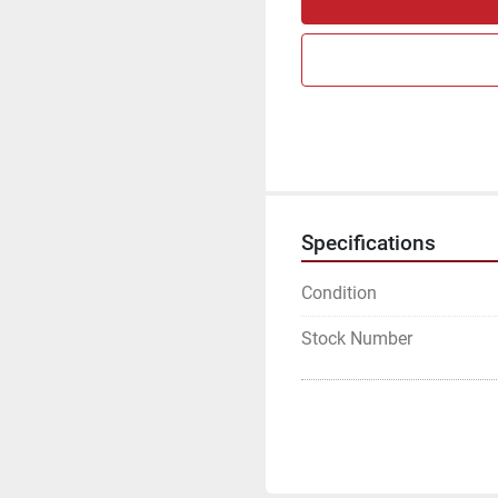
Specifications
Condition
Stock Number