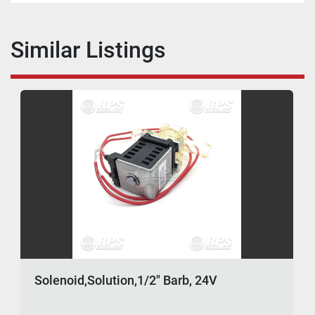
Similar Listings
Solenoid,Solution,1/2" Barb, 24V