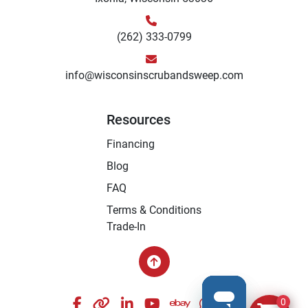
(262) 333-0799
info@wisconsinscrubandsweep.com
Resources
Financing
Blog
FAQ
Terms & Conditions
Trade-In
facebook
other
linkedin
youtube
ebay
whatsapp
instagram
0