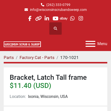
(262) 333-0799
info@wisconsinscrubandsweep.com
facebook
other
linkedin
youtube
ebay
whatsapp
instagram
Search
Menu
Parts
Factory Cat - Parts
170-1021
Bracket, Latch Tall frame
$11.40 (USD)
Location:
Ixonia, Wisconsin, USA