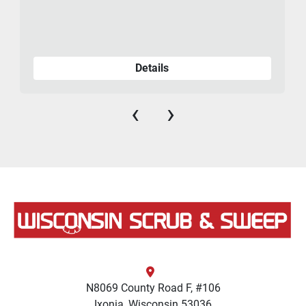
Details
‹
›
N8069 County Road F, #106
Ixonia, Wisconsin 53036