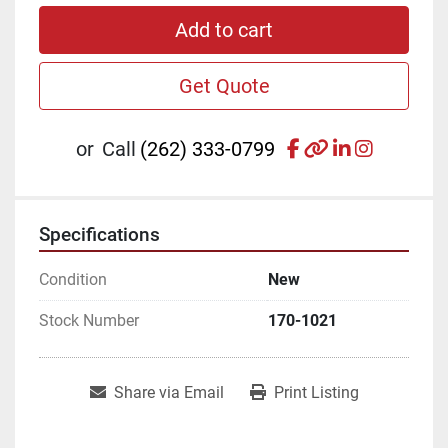
Add to cart
Get Quote
facebook
other
linkedin
instagr
or
Call
(262) 333-0799
Specifications
Condition
New
Stock Number
170-1021
Share via Email
Print Listing