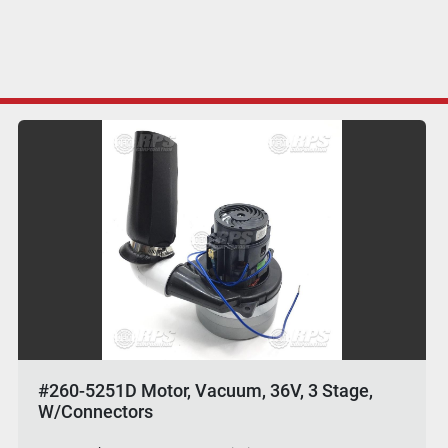
#260-5251D Motor, Vacuum, 36V, 3 Stage,
W/Connectors