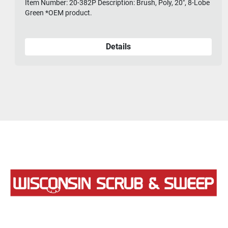
Item Number: 20-382P Description: Brush, Poly, 20", 8-Lobe
Green *OEM product.
Details