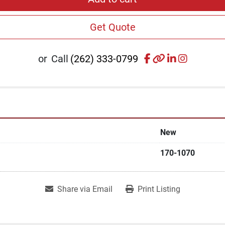
Get Quote
facebook
other
linkedin
instagr
or
Call
(262) 333-0799
New
170-1070
Share via Email
Print Listing