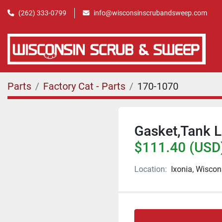
(262) 333-0799
info@wisconsinscrubandsweep.com
Parts
Factory Cat - Parts
170-1070
Gasket,Tank L
$111.40 (USD
Location:
Ixonia, Wiscon