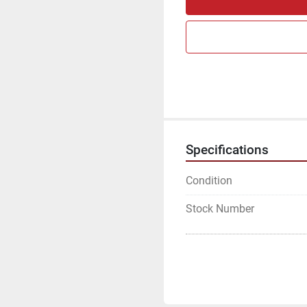
Specifications
Condition
Stock Number