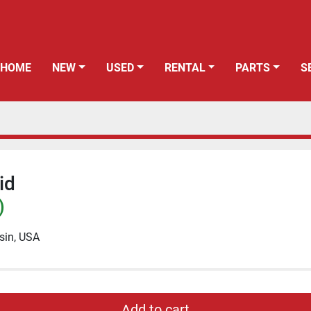
HOME
NEW
USED
RENTAL
PARTS
id
)
sin, USA
Add to cart