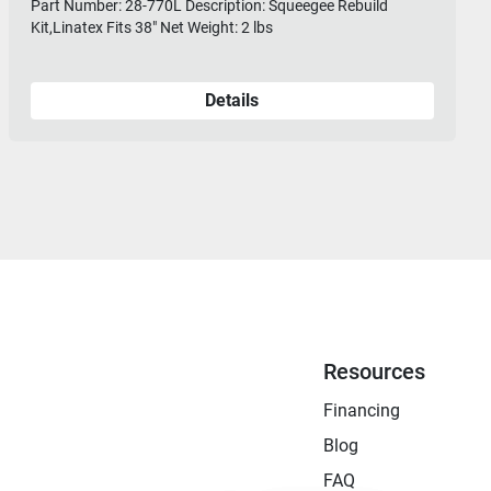
Part Number: 28-770L Description: Squeegee Rebuild
Kit,Linatex Fits 38" Net Weight: 2 lbs
Details
Resources
Financing
Blog
FAQ