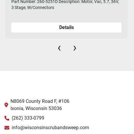
Part Number: 260-5251D Description: Motor, Vac, 5.7, 36V,
3 Stage, W/Connectors
Details
‹
›
N8069 County Road F, #106
Ixonia, Wisconsin 53036
(262) 333-0799
info@wisconsinscrubandsweep.com