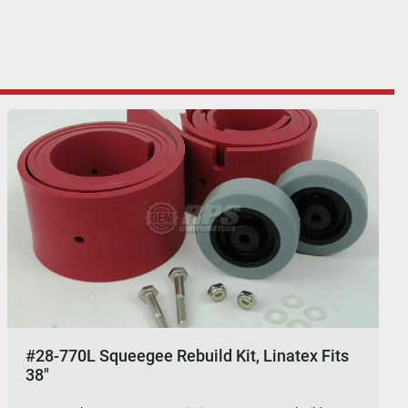
#28-770L Squeegee Rebuild Kit, Linatex Fits
38"