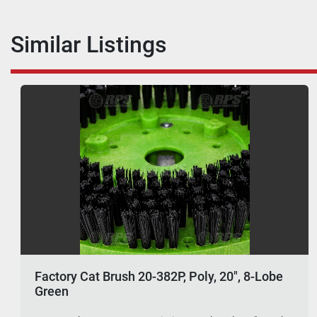
Similar Listings
Factory Cat Brush 20-382P, Poly, 20", 8-Lobe
Green