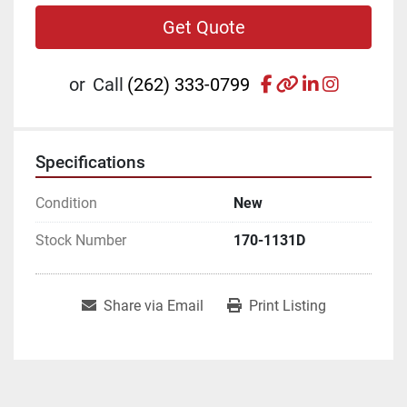
Get Quote
facebook
other
linkedin
instagr
or
Call
(262) 333-0799
Specifications
Condition
New
Stock Number
170-1131D
Share via Email
Print Listing