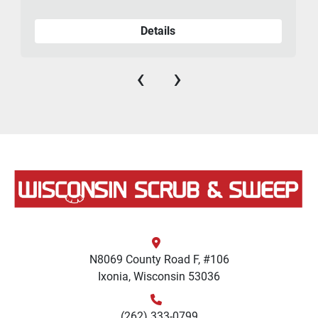
Details
‹
›
N8069 County Road F, #106
Ixonia, Wisconsin 53036
(262) 333-0799