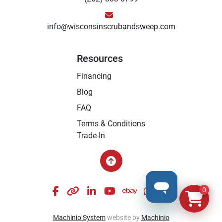
info@wisconsinscrubandsweep.com
Resources
Financing
Blog
FAQ
Terms & Conditions
Trade-In
facebook
other
linkedin
youtube
ebay
whatsapp
instagram
0
Machinio System
website by
Machinio