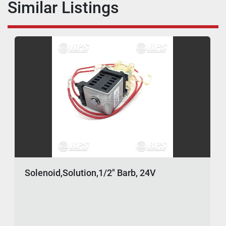
Similar Listings
Solenoid,Solution,1/2" Barb, 24V