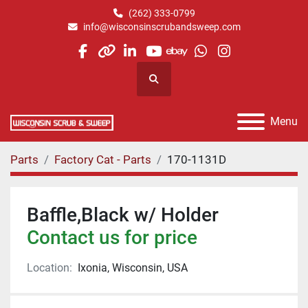
(262) 333-0799
info@wisconsinscrubandsweep.com
facebook
other
linkedin
youtube
ebay
whatsapp
instagram
Search
Menu
Parts
Factory Cat - Parts
170-1131D
Baffle,Black w/ Holder
Contact us for price
Location:
Ixonia, Wisconsin, USA