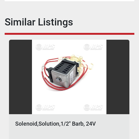
Similar Listings
Solenoid,Solution,1/2" Barb, 24V