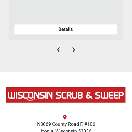
Details
‹
›
N8069 County Road F, #106
Ixonia, Wisconsin 53036