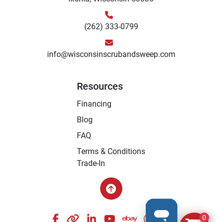
(262) 333-0799
info@wisconsinscrubandsweep.com
Resources
Financing
Blog
FAQ
Terms & Conditions
Trade-In
facebook
other
linkedin
youtube
ebay
whatsapp
instagram
0