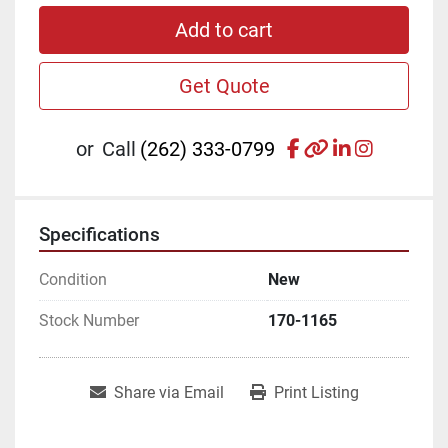
Add to cart
Get Quote
facebook
other
linkedin
instagr
or
Call
(262) 333-0799
Specifications
Condition
New
Stock Number
170-1165
Share via Email
Print Listing