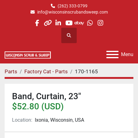
(262) 333-0799
info@wisconsinscrubandsweep.com
facebook
other
linkedin
youtube
ebay
whatsapp
instagram
Search
Menu
Parts
Factory Cat - Parts
170-1165
Band, Curtain, 23"
$52.80 (USD)
Location:
Ixonia, Wisconsin, USA