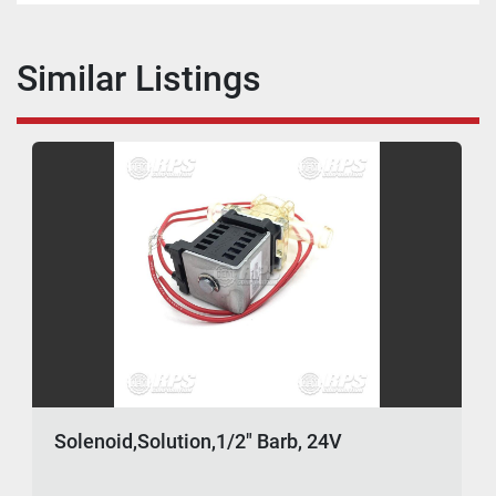
Similar Listings
Solenoid,Solution,1/2" Barb, 24V