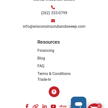
(262) 333-0799
info@wisconsinscrubandsweep.com
Resources
Financing
Blog
FAQ
Terms & Conditions
Trade-In
facebook
other
linkedin
youtube
ebay
whatsapp
instagram
0