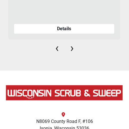
Details
‹
›
N8069 County Road F, #106
Ixonia, Wisconsin 53036