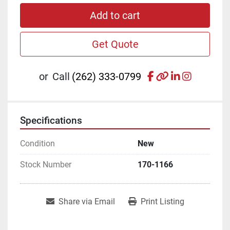
Add to cart
Get Quote
facebook
other
linkedin
instagr
or
Call
(262) 333-0799
Specifications
Condition
New
Stock Number
170-1166
Share via Email
Print Listing