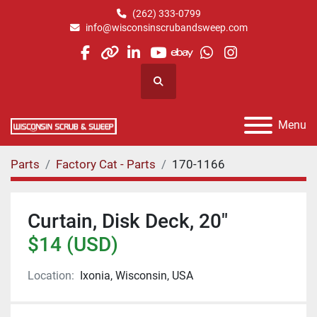
(262) 333-0799
info@wisconsinscrubandsweep.com
facebook
other
linkedin
youtube
ebay
whatsapp
instagram
Search
Menu
Parts
Factory Cat - Parts
170-1166
Curtain, Disk Deck, 20"
$14 (USD)
Location:
Ixonia, Wisconsin, USA