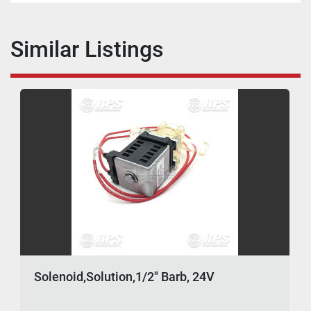
Similar Listings
Solenoid,Solution,1/2" Barb, 24V