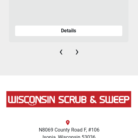
Details
‹
›
N8069 County Road F, #106
Ixonia, Wisconsin 53036