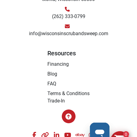
(262) 333-0799
info@wisconsinscrubandsweep.com
Resources
Financing
Blog
FAQ
Terms & Conditions
Trade-In
facebook
other
linkedin
youtube
ebay
whatsapp
instagram
0