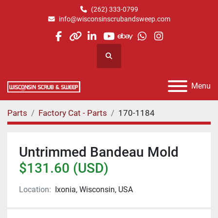
(262) 333-0799
info@wisconsinscrubandsweep.com
facebook
other
linkedin
youtube
ebay
whatsapp
instagram
Search
Menu
Parts
Factory Cat - Parts
170-1184
Untrimmed Bandeau Mold
$131.60 (USD)
Location:
Ixonia, Wisconsin, USA