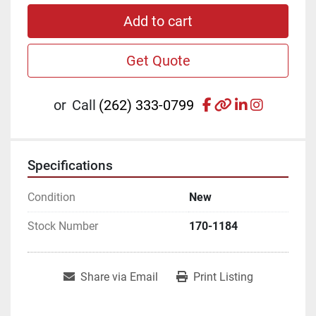
Add to cart
Get Quote
facebook
other
linkedin
instagr
or
Call
(262) 333-0799
Specifications
Condition
New
Stock Number
170-1184
Share via Email
Print Listing