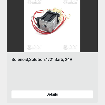
Solenoid,Solution,1/2" Barb, 24V
Details