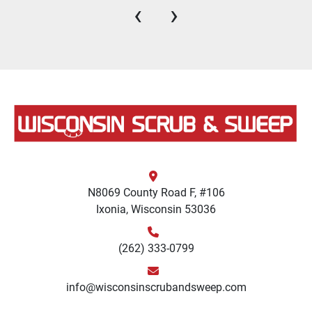
‹
›
N8069 County Road F, #106
Ixonia, Wisconsin 53036
(262) 333-0799
info@wisconsinscrubandsweep.com