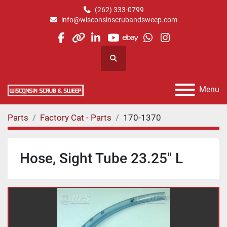
(262) 333-0799
info@wisconsinscrubandsweep.com
facebook
other
linkedin
youtube
ebay
whatsapp
instagram
Search
Menu
Parts
Factory Cat - Parts
170-1370
Hose, Sight Tube 23.25" L