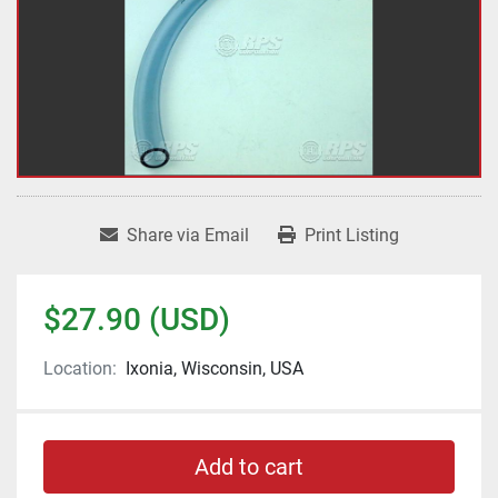
Share via Email
Print Listing
$27.90 (USD)
Location:
Ixonia, Wisconsin, USA
Add to cart