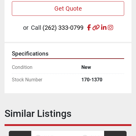
Get Quote
facebook
other
linkedin
instagr
or
Call
(262) 333-0799
Specifications
Condition
New
Stock Number
170-1370
Similar Listings