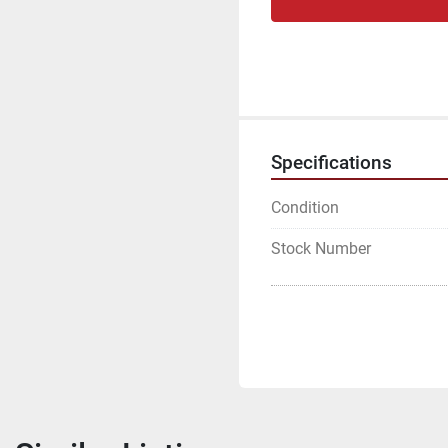
Specifications
Condition
Stock Number