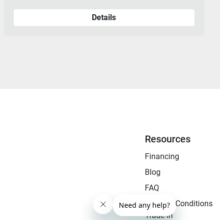
Details
Resources
Financing
Blog
FAQ
Terms & Conditions
Trade-In