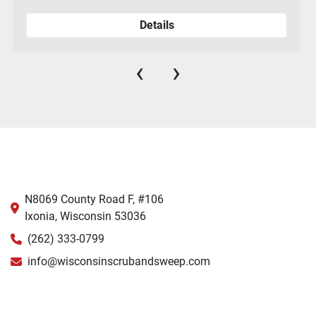
Details
‹
›
N8069 County Road F, #106
Ixonia, Wisconsin 53036
(262) 333-0799
info@wisconsinscrubandsweep.com