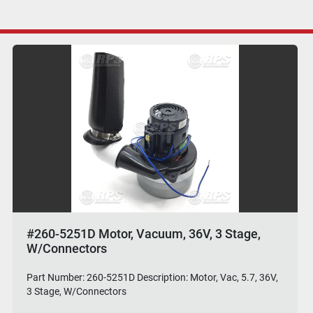
#260-5251D Motor, Vacuum, 36V, 3 Stage,
W/Connectors
Part Number: 260-5251D Description: Motor, Vac, 5.7, 36V,
3 Stage, W/Connectors