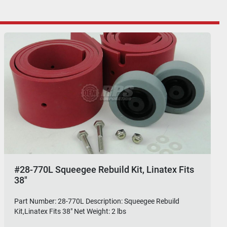
#28-770L Squeegee Rebuild Kit, Linatex Fits
38"
Part Number: 28-770L Description: Squeegee Rebuild
Kit,Linatex Fits 38" Net Weight: 2 lbs