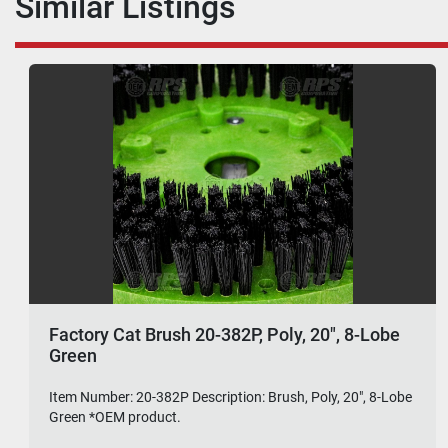
Similar Listings
Factory Cat Brush 20-382P, Poly, 20", 8-Lobe
Green
Item Number: 20-382P Description: Brush, Poly, 20", 8-Lobe
Green *OEM product.