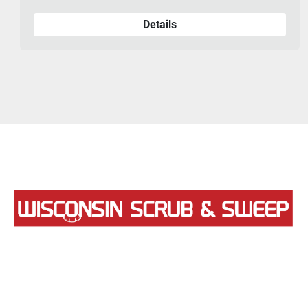
Details