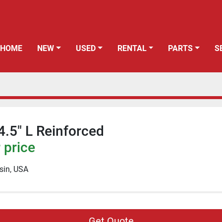
HOME
NEW
USED
RENTAL
PARTS
 4.5" L Reinforced
 price
sin, USA
Get Quote