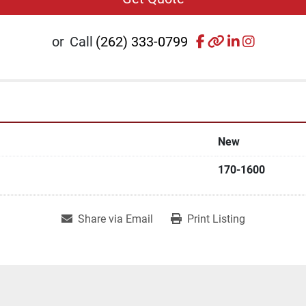
facebook
other
linkedin
instagr
or
Call
(262) 333-0799
New
170-1600
Share via Email
Print Listing