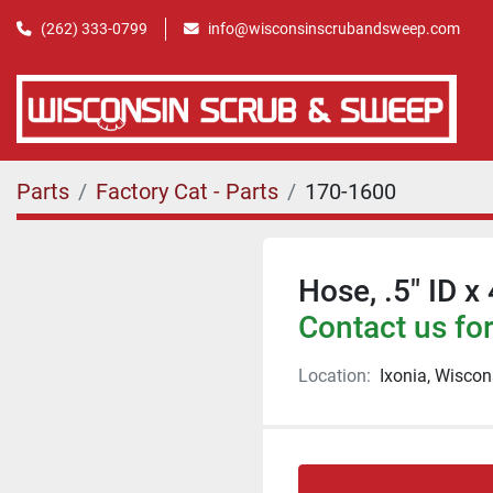
(262) 333-0799
info@wisconsinscrubandsweep.com
Parts
Factory Cat - Parts
170-1600
Hose, .5" ID x
Contact us for
Location:
Ixonia, Wiscon