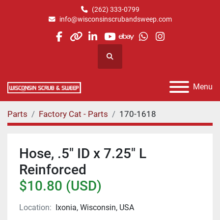
(262) 333-0799
info@wisconsinscrubandsweep.com
facebook
other
linkedin
youtube
ebay
whatsapp
instagram
Search
Menu
Parts
Factory Cat - Parts
170-1618
Hose, .5" ID x 7.25" L
Reinforced
$10.80 (USD)
Location:
Ixonia, Wisconsin, USA