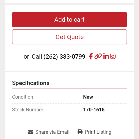
Add to cart
Get Quote
facebook
other
linkedin
instagr
or
Call
(262) 333-0799
Specifications
Condition
New
Stock Number
170-1618
Share via Email
Print Listing