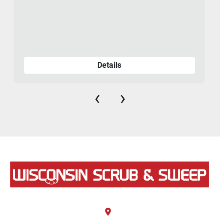
Details
‹
›