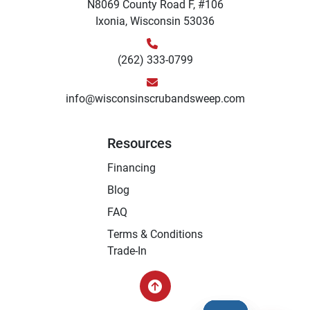
N8069 County Road F, #106
Ixonia, Wisconsin 53036
(262) 333-0799
info@wisconsinscrubandsweep.com
Resources
Financing
Blog
FAQ
Terms & Conditions
Trade-In