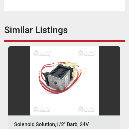
Similar Listings
Solenoid,Solution,1/2" Barb, 24V