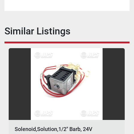
Similar Listings
Solenoid,Solution,1/2" Barb, 24V