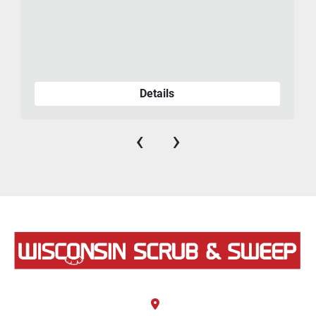
Details
‹
›