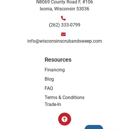
N8069 County Road F, #106
Ixonia, Wisconsin 53036
(262) 333-0799
info@wisconsinscrubandsweep.com
Resources
Financing
Blog
FAQ
Terms & Conditions
Trade-In