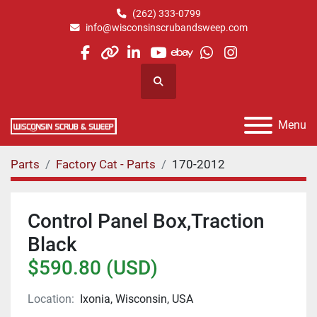
(262) 333-0799
info@wisconsinscrubandsweep.com
facebook
other
linkedin
youtube
ebay
whatsapp
instagram
Search
Menu
Parts
Factory Cat - Parts
170-2012
Control Panel Box,Traction
Black
$590.80 (USD)
Location:
Ixonia, Wisconsin, USA