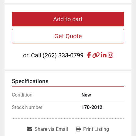
Add to cart
Get Quote
facebook
other
linkedin
instagr
or
Call
(262) 333-0799
Specifications
Condition
New
Stock Number
170-2012
Share via Email
Print Listing