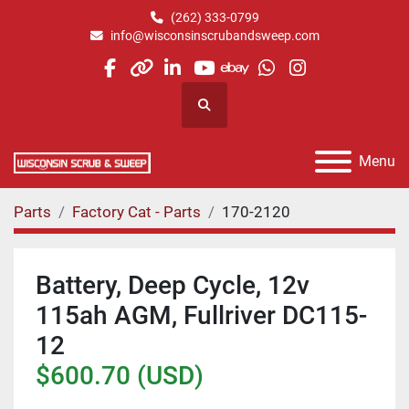
(262) 333-0799
info@wisconsinscrubandsweep.com
facebook
other
linkedin
youtube
ebay
whatsapp
instagram
Search
Menu
Parts
Factory Cat - Parts
170-2120
Battery, Deep Cycle, 12v
115ah AGM, Fullriver DC115-
12
$600.70 (USD)