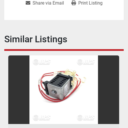
Share via Email
Print Listing
Similar Listings