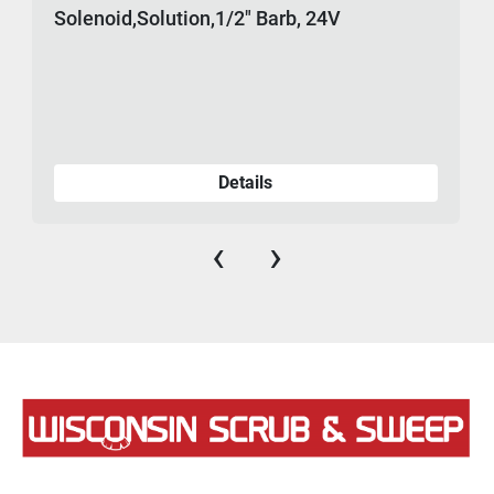
Solenoid,Solution,1/2" Barb, 24V
Details
‹
›