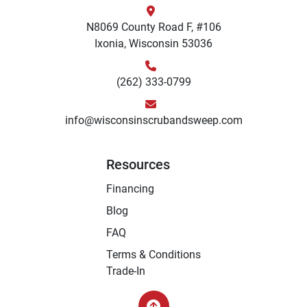
N8069 County Road F, #106
Ixonia, Wisconsin 53036
(262) 333-0799
info@wisconsinscrubandsweep.com
Resources
Financing
Blog
FAQ
Terms & Conditions
Trade-In