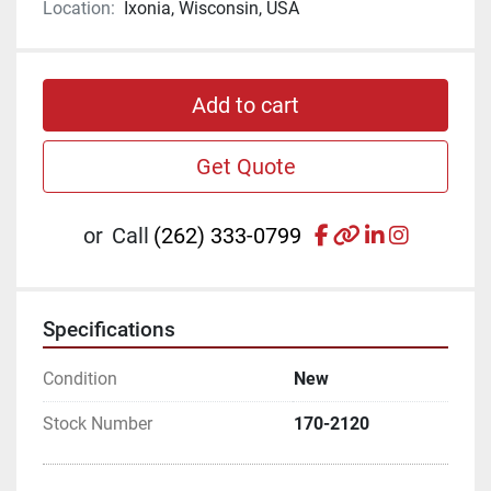
Location:
Ixonia, Wisconsin, USA
Add to cart
Get Quote
facebook
other
linkedin
instagr
or
Call
(262) 333-0799
Specifications
Condition
New
Stock Number
170-2120